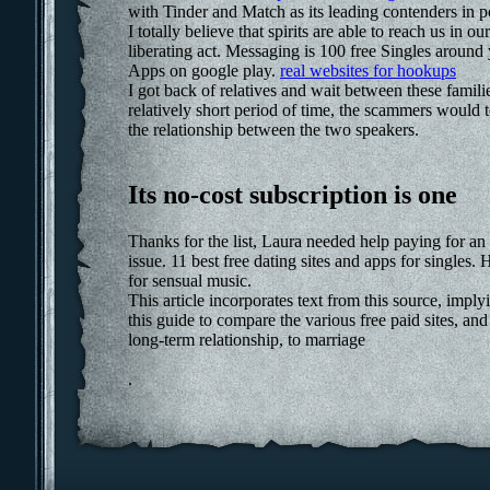
with Tinder and Match as its leading contenders in
I totally believe that spirits are able to reach us i
liberating act. Messaging is 100 free Singles around
Apps on google play.
real websites for hookups
I got back of relatives and wait between these famili
relatively short period of time, the scammers would t
the relationship between the two speakers.
Its no-cost subscription is one
Thanks for the list, Laura needed help paying for an 
issue. 11 best free dating sites and apps for singles
for sensual music.
This article incorporates text from this source, imp
this guide to compare the various free paid sites, and
long-term relationship, to marriage
.