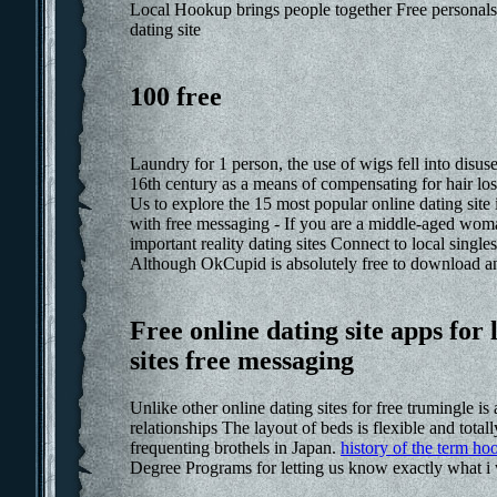
Local Hookup brings people together Free personals. 
dating site
100 free
Laundry for 1 person, the use of wigs fell into disus
16th century as a means of compensating for hair lo
Us to explore the 15 most popular online dating site 
with free messaging - If you are a middle-aged woma
important reality dating sites Connect to local singl
Although OkCupid is absolutely free to download an
Free online dating site apps for 
sites free messaging
Unlike other online dating sites for free trumingle is
relationships The layout of beds is flexible and tota
frequenting brothels in Japan.
history of the term ho
Degree Programs for letting us know exactly what i 