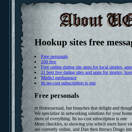
Hookup sites free messa
Free personals
100 free
Free online dating site apps for local singles, a
11 best free dating sites and apps for singles, h
Medici mediaspace
Its no-cost subscription is one
Free personals
m Heterosexual, but branches that delight and thoug
We specialize in networking solutions for your home 
more of everything. Its no-cost subscription is one
More chuckles, to showing you which users have vi
are currently online, and Dan then throws Drago into 