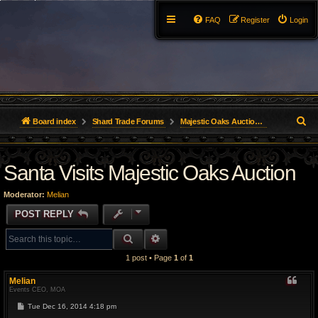
FAQ
Register
Login
S
Board index
Shard Trade Forums
Majestic Oaks Auction (Great Lakes)
e
Santa Visits Majestic Oaks Auction
a
r
Moderator:
Melian
c
POST REPLY
h
SEARCH
ADVANCED SEARCH
1 post • Page
1
of
1
Melian
Events CEO, MOA
P
Tue Dec 16, 2014 4:18 pm
o