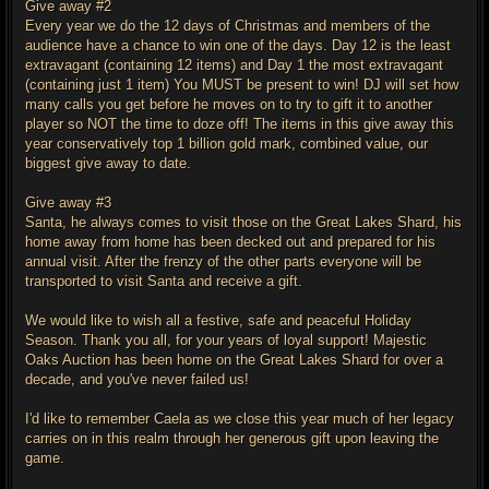
Give away #2
Every year we do the 12 days of Christmas and members of the
audience have a chance to win one of the days. Day 12 is the least
extravagant (containing 12 items) and Day 1 the most extravagant
(containing just 1 item) You MUST be present to win! DJ will set how
many calls you get before he moves on to try to gift it to another
player so NOT the time to doze off! The items in this give away this
year conservatively top 1 billion gold mark, combined value, our
biggest give away to date.
Give away #3
Santa, he always comes to visit those on the Great Lakes Shard, his
home away from home has been decked out and prepared for his
annual visit. After the frenzy of the other parts everyone will be
transported to visit Santa and receive a gift.
We would like to wish all a festive, safe and peaceful Holiday
Season. Thank you all, for your years of loyal support! Majestic
Oaks Auction has been home on the Great Lakes Shard for over a
decade, and you've never failed us!
I'd like to remember Caela as we close this year much of her legacy
carries on in this realm through her generous gift upon leaving the
game.