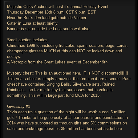
s
t
Majestic Oaks Auction will host it's annual Holiday Event
Thursday December 18th 8 p.m. CST 9 p.m. EST
Near the Buc's den land gate outside Vesper
Gater in Luna at least briefly.
Banner is set outside the Luna south wall also.
Small auction includes:
Christmas 1999 lot including fruitcake, spam, coal ore, bags, cards,
champagne glasses MUCH of this can NOT be locked down and
decays.
A Necropig from the Great Lakes event of December 9th
Mystery chest: This is an auctioned item. IT is NOT discounted!!!!!!
This years chest is simply amazing, the items in it are a secret. Past
chest have contained Singing Balls, Silverware sets, Ruined
Paintings... so for me to say this surpasses that in value is
something. This will in large part fund MOA for 2015!
Giveaway #1
Trivia each trivia question of the night will be worth a cool 5 million
gold!! Thanks to the generosity of all our patrons and benefactors in
2014 who have supported us through gifts and 5% commissions on
sales and brokerage fees/tips 35 million has been set aside here.