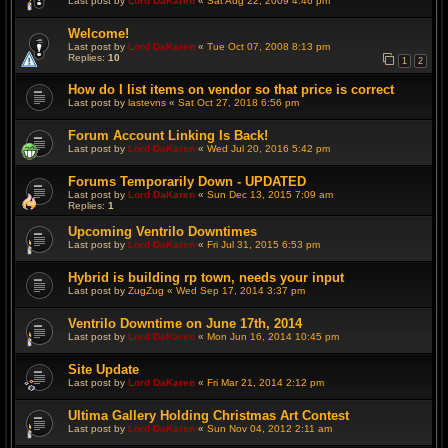
Last post by
Lord DaKaren
«
Sat Aug 22, 2009 4:46 pm
Welcome!
Last post by
Lord DaKaren
«
Tue Oct 07, 2008 8:13 pm
Replies:
10
1
2
How do I list items on vendor so that price is correct
Last post by
lastevns
«
Sat Oct 27, 2018 6:56 pm
Forum Account Linking Is Back!
Last post by
Lord DaKaren
«
Wed Jul 20, 2016 5:42 pm
Forums Temporarily Down - UPDATED
Last post by
Lord DaKaren
«
Sun Dec 13, 2015 7:09 am
Replies:
1
Upcoming Ventrilo Downtimes
Last post by
Lord DaKaren
«
Fri Jul 31, 2015 6:53 pm
Hybrid is building rp town, needs your input
Last post by
ZugZug
«
Wed Sep 17, 2014 3:37 pm
Ventrilo Downtime on June 17th, 2014
Last post by
Lord DaKaren
«
Mon Jun 16, 2014 10:45 pm
Site Update
Last post by
Lord DaKaren
«
Fri Mar 21, 2014 2:12 pm
Ultima Gallery Holding Christmas Art Contest
Last post by
Lord DaKaren
«
Sun Nov 04, 2012 2:11 am