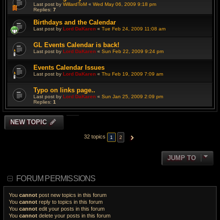
Last post by
WillardToM
«
Wed May 06, 2009 9:18 pm
Replies:
7
Birthdays and the Calendar
Last post by
Lord DaKaren
«
Tue Feb 24, 2009 11:08 am
GL Events Calendar is back!
Last post by
Lord DaKaren
«
Sun Feb 22, 2009 9:24 pm
Events Calendar Issues
Last post by
Lord DaKaren
«
Thu Feb 19, 2009 7:09 am
Typo on links page..
Last post by
Lord DaKaren
«
Sun Jan 25, 2009 2:09 pm
Replies:
1
NEW TOPIC
32 topics
1
2
NEXT
JUMP TO
FORUM PERMISSIONS
You
cannot
post new topics in this forum
You
cannot
reply to topics in this forum
You
cannot
edit your posts in this forum
You
cannot
delete your posts in this forum