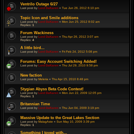
Ventrilo Outage 6/27
Last post by
Lord DaKaren
«
Tue Jun 26, 2012 6:10 pm
Topic Icon and Smile additions
Last post by
Lord DaKaren
«
Mon Jun 25, 2012 8:02 am
Replies:
1
Forum Wackiness
Last post by
Lord DaKaren
«
Thu Apr 26, 2012 3:07 am
Replies:
4
A little bird...
Last post by
Lord DaKaren
«
Fri Feb 24, 2012 5:08 pm
Forums: Easy Account Switching Added!
Last post by
Lord DaKaren
«
Thu Jul 29, 2010 9:58 pm
New faction
Last post by
Meleria
«
Thu Apr 15, 2010 8:48 pm
Stygian Abyss Beta Code Contest!
Last post by
Lord DaKaren
«
Mon Jun 22, 2009 12:05 pm
Replies:
1
Britannian Time
Last post by
Lord DaKaren
«
Thu Jun 04, 2009 3:19 pm
Massive Update to the Great Lakes Section
Last post by
MalagAste
«
Sun May 10, 2009 3:39 pm
Replies:
1
Something I toyed with...