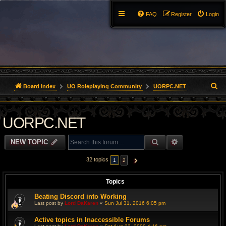
FAQ
Register
Login
S
Board index
UO Roleplaying Community
UORPC.NET
e
UORPC.NET
a
r
SEARCH
ADVANCED S
NEW TOPIC
c
32 topics
1
2
NEXT
h
Topics
Beating Discord into Working
Last post by
Lord DaKaren
«
Sun Jul 31, 2016 6:05 pm
Active topics in Inaccessible Forums