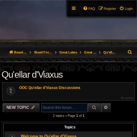
FAQ
Register
Login
S
Board index
Shard Forums
Great Lakes
Great Lakes Guilds
Qu'ellar d'Viaxus
e
Qu'ellar d'Viaxus
a
r
OOC Qu'ellar d'Viaxus Discussions
c
No posts
h
SEARCH
ADVANCED S
NEW TOPIC
2 topics • Page
1
of
1
Topics
Welcome to Qu'ellar d'Viaxus