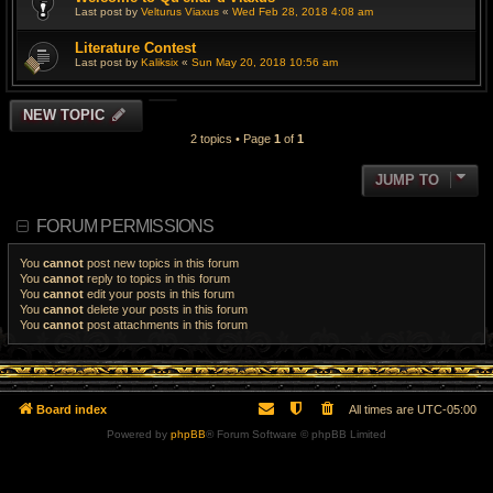
Last post by
Velturus Viaxus
«
Wed Feb 28, 2018 4:08 am
Literature Contest
Last post by
Kaliksix
«
Sun May 20, 2018 10:56 am
NEW TOPIC
2 topics • Page
1
of
1
JUMP TO
FORUM PERMISSIONS
You
cannot
post new topics in this forum
You
cannot
reply to topics in this forum
You
cannot
edit your posts in this forum
You
cannot
delete your posts in this forum
You
cannot
post attachments in this forum
Board index
All times are
UTC-05:00
Powered by
phpBB
® Forum Software © phpBB Limited