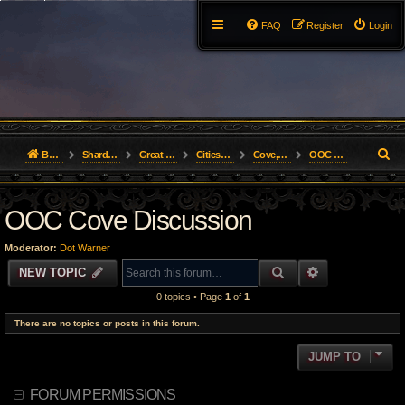
FAQ
Register
Login
S
Board index
Shard Forums
Great Lakes
Cities of the Realm
Cove, Bastion of Love
OOC Cove Discussion
e
OOC Cove Discussion
a
r
Moderator:
Dot Warner
c
SEARCH
ADVANCED S
NEW TOPIC
0 topics • Page
1
of
1
h
There are no topics or posts in this forum.
JUMP TO
FORUM PERMISSIONS