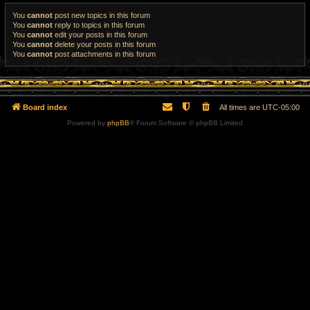
You
cannot
post new topics in this forum
You
cannot
reply to topics in this forum
You
cannot
edit your posts in this forum
You
cannot
delete your posts in this forum
You
cannot
post attachments in this forum
Board index
All times are
UTC-05:00
Powered by
phpBB
® Forum Software © phpBB Limited