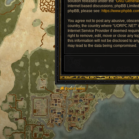
solution released under the “
GNU General 
internet based discussions; phpBB Limited 
phpBB, please see:
https://www.phpbb.co
You agree not to post any abusive, obscene,
country, the country where “UORPC.NET” is
Internet Service Provider if deemed requir
right to remove, edit, move or close any to
this information will not be disclosed to 
may lead to the data being compromised.
Board index