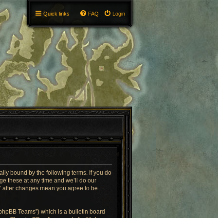
Quick links
FAQ
Login
ly bound by the following terms. If you do
e these at any time and we’ll do our
T” after changes mean you agree to be
“phpBB Teams”) which is a bulletin board