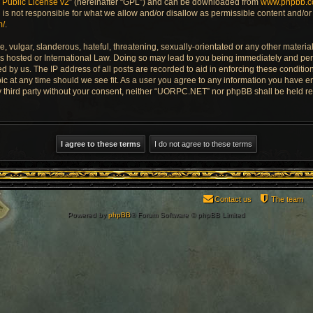
Public License v2
” (hereinafter “GPL”) and can be downloaded from
www.phpbb.
is not responsible for what we allow and/or disallow as permissible content and/or 
m/
.
 vulgar, slanderous, hateful, threatening, sexually-orientated or any other material 
 hosted or International Law. Doing so may lead to you being immediately and perm
ed by us. The IP address of all posts are recorded to aid in enforcing these condi
pic at any time should we see fit. As a user you agree to any information you have e
any third party without your consent, neither “UORPC.NET” nor phpBB shall be held r
Contact us
The team
Powered by
phpBB
® Forum Software © phpBB Limited