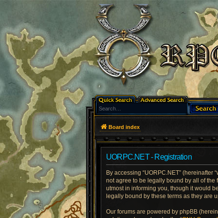
Board index
UORPC.NET - Registration
By accessing “UORPC.NET” (hereinafter “we
not agree to be legally bound by all of t
utmost in informing you, though it would 
legally bound by these terms as they are
Our forums are powered by phpBB (hereinaf