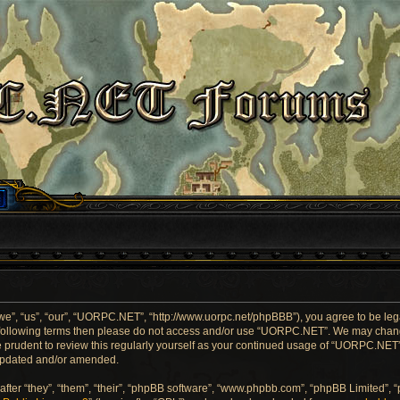
”, “us”, “our”, “UORPC.NET”, “http://www.uorpc.net/phpBBB”), you agree to be legal
he following terms then please do not access and/or use “UORPC.NET”. We may chang
be prudent to review this regularly yourself as your continued usage of “UORPC.NE
 updated and/or amended.
ter “they”, “them”, “their”, “phpBB software”, “www.phpbb.com”, “phpBB Limited”, 