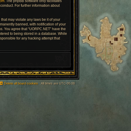
com
. The phpBB software only facilitates
conduct. For further information about
that may violate any laws be it of your
anently banned, with notification of your
tions. You agree that “UORPC.NET” have the
ntered to being stored in a database. While
esponsible for any hacking attempt that
Delete all board cookies
All times are
UTC-05:00