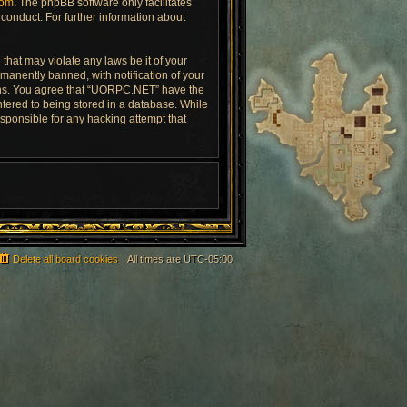
com
. The phpBB software only facilitates
conduct. For further information about
that may violate any laws be it of your
anently banned, with notification of your
tions. You agree that “UORPC.NET” have the
ntered to being stored in a database. While
esponsible for any hacking attempt that
Delete all board cookies
All times are
UTC-05:00