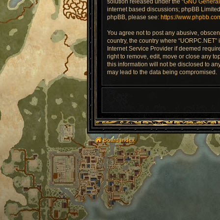
solution released under the “
GNU General 
internet based discussions; phpBB Limited 
phpBB, please see:
https://www.phpbb.co
You agree not to post any abusive, obscene,
country, the country where “UORPC.NET” is
Internet Service Provider if deemed requir
right to remove, edit, move or close any to
this information will not be disclosed to 
may lead to the data being compromised.
Board index