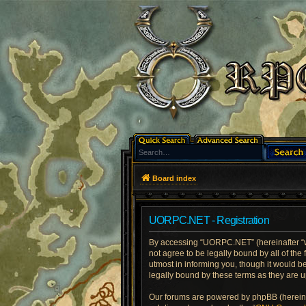
Board index
UORPC.NET - Registration
By accessing “UORPC.NET” (hereinafter “we
not agree to be legally bound by all of t
utmost in informing you, though it would 
legally bound by these terms as they are
Our forums are powered by phpBB (hereinaf