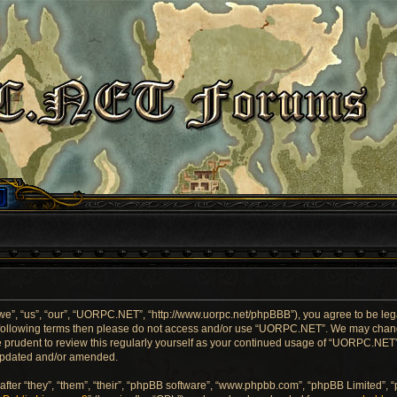
”, “us”, “our”, “UORPC.NET”, “http://www.uorpc.net/phpBBB”), you agree to be legal
he following terms then please do not access and/or use “UORPC.NET”. We may chang
be prudent to review this regularly yourself as your continued usage of “UORPC.NE
 updated and/or amended.
ter “they”, “them”, “their”, “phpBB software”, “www.phpbb.com”, “phpBB Limited”, 