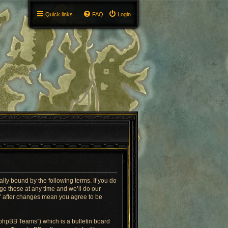
Quick links
FAQ
Login
ly bound by the following terms. If you do
e these at any time and we’ll do our
T” after changes mean you agree to be
“phpBB Teams”) which is a bulletin board