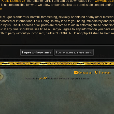
Public License v2
” (hereinafter “GPL”) and can be downloaded from
www.phpbb.
is not responsible for what we allow and/or disallow as permissible content and/or 
m/
.
 vulgar, slanderous, hateful, threatening, sexually-orientated or any other material 
 hosted or International Law. Doing so may lead to you being immediately and perm
ed by us. The IP address of all posts are recorded to aid in enforcing these condi
pic at any time should we see fit. As a user you agree to any information you have e
any third party without your consent, neither “UORPC.NET” nor phpBB shall be held r
Contact us
The team
Powered by
phpBB
® Forum Software © phpBB Limited