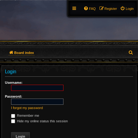
FAQ
Register
Login
S
Board index
e
Login
a
r
Username:
c
Password:
h
I forgot my password
Remember me
Hide my online status this session