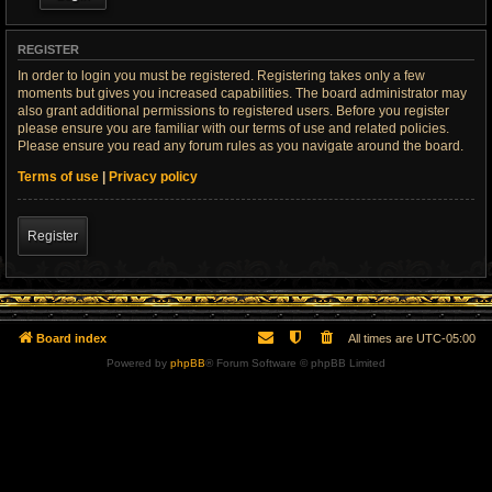
REGISTER
In order to login you must be registered. Registering takes only a few
moments but gives you increased capabilities. The board administrator may
also grant additional permissions to registered users. Before you register
please ensure you are familiar with our terms of use and related policies.
Please ensure you read any forum rules as you navigate around the board.
Terms of use
|
Privacy policy
Register
Board index
All times are
UTC-05:00
Powered by
phpBB
® Forum Software © phpBB Limited