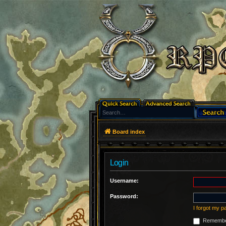
Board index
Login
Username:
Password:
I forgot my 
Remembe