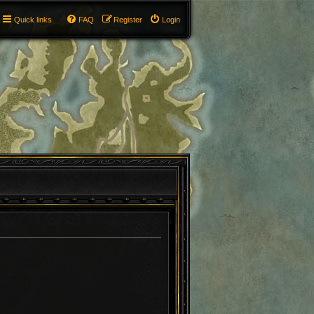
Quick links
FAQ
Register
Login