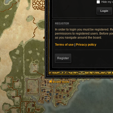
Hide my o
REGISTER
In order to login you must be registered. 
permissions to registered users. Before yo
as you navigate around the board.
Terms of use
|
Privacy policy
Register
Board index