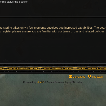
nline status this session
Registering takes only a few moments but gives you increased capabilities. The boar
u register please ensure you are familiar with our terms of use and related policie
Contact us
The team
Powered by
phpBB
® Forum Software © phpBB Limited