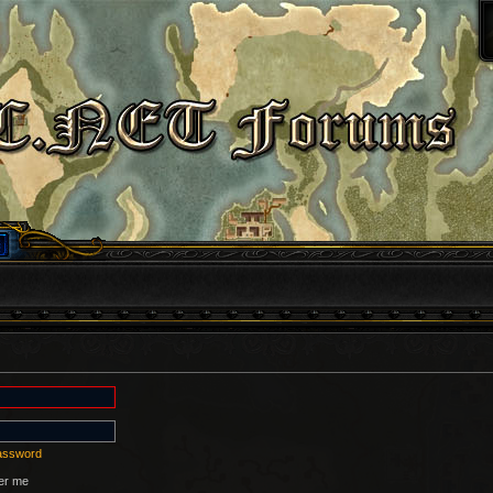
password
r me