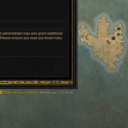
d administrator may also grant additional
s. Please ensure you read any forum rules
Delete all board cookies
All times are
UTC-05:00