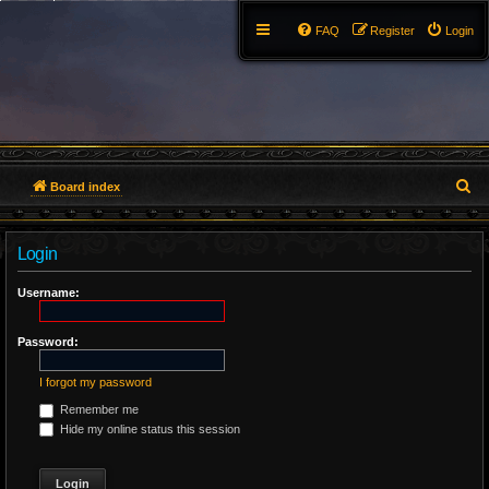
FAQ
Register
Login
S
Board index
e
Login
a
r
Username:
c
Password:
h
I forgot my password
Remember me
Hide my online status this session