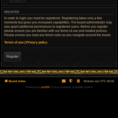
REGISTER
In order to login you must be registered. Registering takes only a few
moments but gives you increased capabilities. The board administrator may
also grant additional permissions to registered users. Before you register
please ensure you are familiar with our terms of use and related policies.
Please ensure you read any forum rules as you navigate around the board.
Terms of use
|
Privacy policy
Register
Board index
All times are
UTC-05:00
Powered by
phpBB
® Forum Software © phpBB Limited