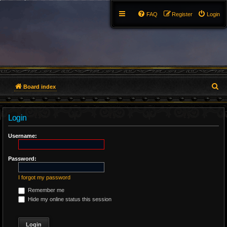
FAQ
Register
Login
S
Board index
e
Login
a
r
Username:
c
Password:
h
I forgot my password
Remember me
Hide my online status this session