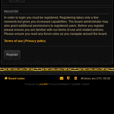
REGISTER
In order to login you must be registered. Registering takes only a few
moments but gives you increased capabilities. The board administrator may
also grant additional permissions to registered users. Before you register
please ensure you are familiar with our terms of use and related policies.
Please ensure you read any forum rules as you navigate around the board.
Terms of use
|
Privacy policy
Register
Board index
All times are
UTC-05:00
Powered by
phpBB
® Forum Software © phpBB Limited