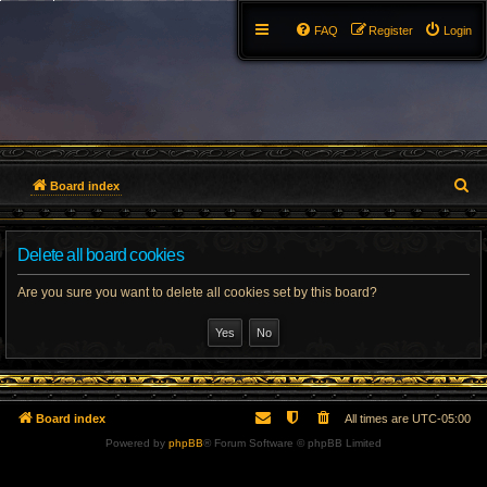
FAQ
Register
Login
S
Board index
e
Delete all board cookies
a
r
Are you sure you want to delete all cookies set by this board?
c
h
Board index
All times are
UTC-05:00
Powered by
phpBB
® Forum Software © phpBB Limited