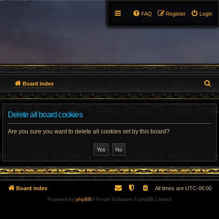
FAQ
Register
Login
S
Board index
e
Delete all board cookies
a
r
Are you sure you want to delete all cookies set by this board?
c
h
Board index
All times are
UTC-05:00
Powered by
phpBB
® Forum Software © phpBB Limited