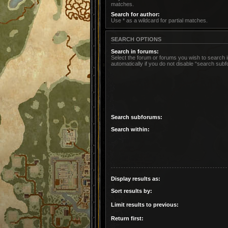
matches.
Search for author:
Use * as a wildcard for partial matches.
SEARCH OPTIONS
Search in forums:
Select the forum or forums you wish to search
automatically if you do not disable “search sub
Search subforums:
Search within:
Display results as:
Sort results by:
Limit results to previous:
Return first: