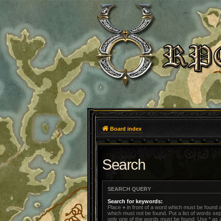
Board index
Search
SEARCH QUERY
Search for keywords:
Place
+
in front of a word which must be found
which must not be found. Put a list of words s
only one of the words must be found. Use * as a 