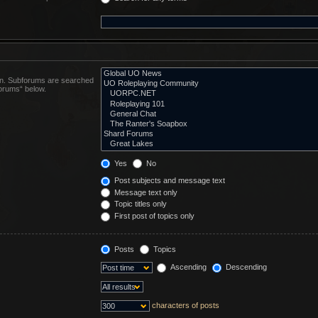
 in. Subforums are searched
forums“ below.
Yes
No
Post subjects and message text
Message text only
Topic titles only
First post of topics only
Posts
Topics
Ascending
Descending
characters of posts