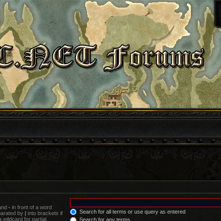
 and
-
in front of a word
Search for all terms or use query as entered
eparated by
|
into brackets if
wildcard for partial
Search for any terms