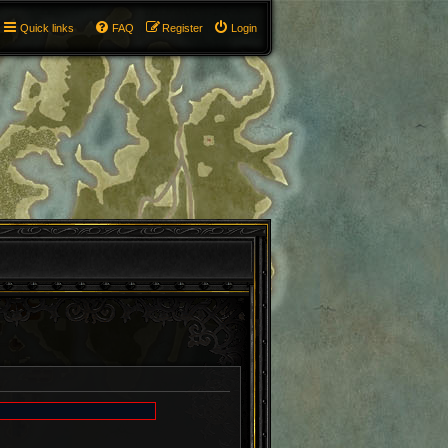
Quick links
FAQ
Register
Login