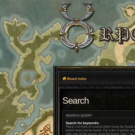
Board index
Search
SEARCH QUERY
Search for keywords:
Place
+
in front of a word which must be found
which must not be found. Put a list of words s
only one of the words must be found. Use * as a 