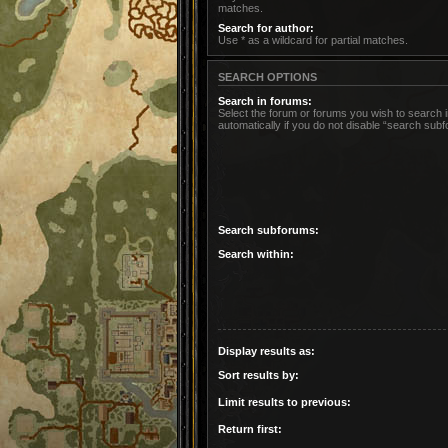
matches.
Search for author:
Use * as a wildcard for partial matches.
SEARCH OPTIONS
Search in forums:
Select the forum or forums you wish to search
automatically if you do not disable “search sub
Search subforums:
Search within:
Display results as:
Sort results by:
Limit results to previous:
Return first: