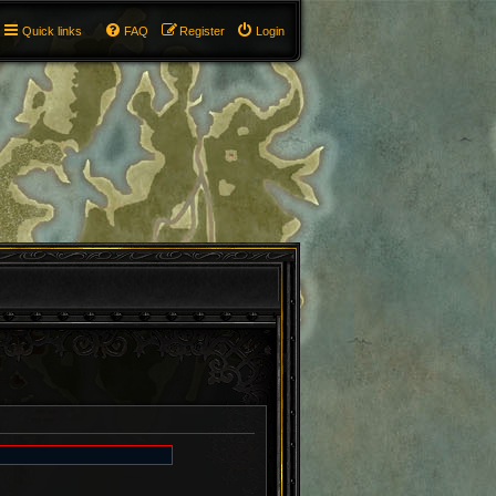
Quick links
FAQ
Register
Login