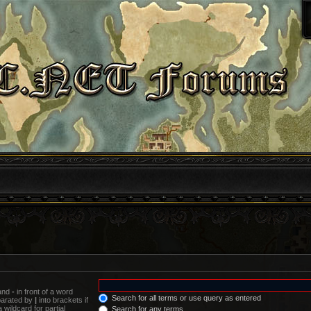
 and
-
in front of a word
Search for all terms or use query as entered
eparated by
|
into brackets if
wildcard for partial
Search for any terms