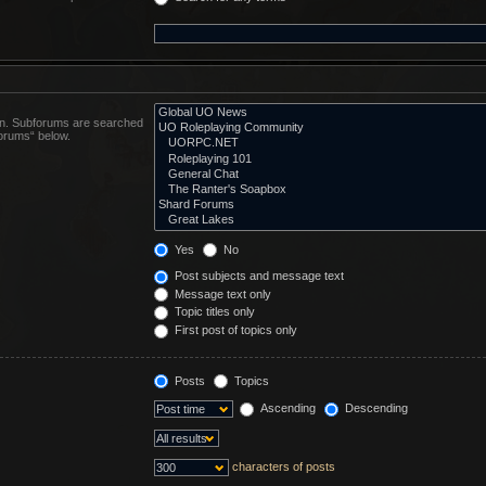
 in. Subforums are searched
forums“ below.
Yes
No
Post subjects and message text
Message text only
Topic titles only
First post of topics only
Posts
Topics
Ascending
Descending
characters of posts