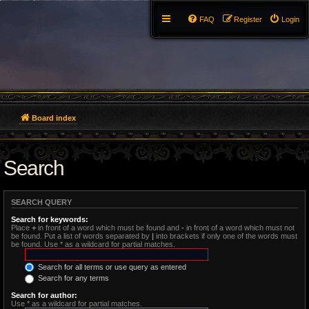
FAQ
Register
Login
Board index
Search
SEARCH QUERY
Search for keywords:
Place
+
in front of a word which must be found and
-
in front of a word which must not
be found. Put a list of words separated by
|
into brackets if only one of the words must
be found. Use * as a wildcard for partial matches.
Search for all terms or use query as entered
Search for any terms
Search for author:
Use * as a wildcard for partial matches.