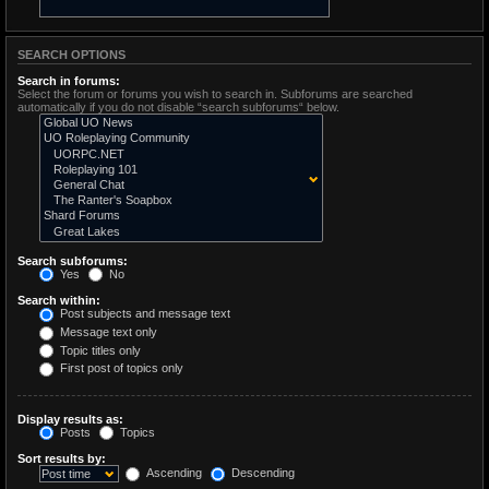
SEARCH OPTIONS
Search in forums:
Select the forum or forums you wish to search in. Subforums are searched
automatically if you do not disable “search subforums“ below.
Search subforums:
Yes
No
Search within:
Post subjects and message text
Message text only
Topic titles only
First post of topics only
Display results as:
Posts
Topics
Sort results by:
Ascending
Descending