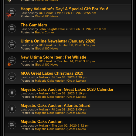
Posted in
Global UO News
Happy Valentine’s Day! A Special Gift For You!
Last post by
UO Herald
«
Wed Feb 12, 2020 3:55 pm
Posted in
Global UO News
The Gamblers
Last post by
John Knighthawke
«
Sat Feb 01, 2020 8:10 pm
Posted in
Bard's Corner
Ultima Online Newsletter (January 2020)
Last post by
UO Herald
«
Thu Jan 30, 2020 3:59 pm
Posted in
Global UO News
New Ultima Store Item: Pet Whistle
Last post by
UO Herald
«
Tue Jan 14, 2020 3:48 pm
Posted in
Global UO News
MOA Great Lakes Christmas 2019
Last post by
Melian
«
Fri Jan 03, 2020 4:30 pm
Posted in
Majestic Oaks Auction (Great Lakes)
Majestic Oaks Auction Great Lakes 2020 Calendar
Last post by
Melian
«
Fri Jan 03, 2020 3:19 pm
Posted in
Majestic Oaks Auction (Great Lakes)
Majestic Oaks Auction Atlantic Shard
Last post by
Melian
«
Fri Jan 03, 2020 3:09 pm
Posted in
Majestic Oaks Auction (Great Lakes)
Majestic Oaks Auction
Last post by
Melian
«
Thu Jan 02, 2020 7:42 pm
Posted in
Majestic Oaks Auction (Great Lakes)