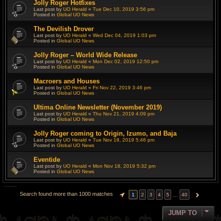
Jolly Roger Hotfixes
Last post by
UO Herald
«
Tue Dec 10, 2019 3:56 pm
Posted in
Global UO News
The Devilish Drover
Last post by
UO Herald
«
Wed Dec 04, 2019 1:03 pm
Posted in
Global UO News
Jolly Roger – World Wide Release
Last post by
UO Herald
«
Mon Dec 02, 2019 12:50 pm
Posted in
Global UO News
Macroers and Houses
Last post by
UO Herald
«
Fri Nov 22, 2019 3:46 pm
Posted in
Global UO News
Ultima Online Newsletter (November 2019)
Last post by
UO Herald
«
Thu Nov 21, 2019 4:09 pm
Posted in
Global UO News
Jolly Roger coming to Origin, Izumo, and Baja
Last post by
UO Herald
«
Tue Nov 19, 2019 5:46 pm
Posted in
Global UO News
Eventide
Last post by
UO Herald
«
Mon Nov 18, 2019 5:32 pm
Posted in
Global UO News
Search found more than 1000 matches
…
1
2
3
4
5
40
PAGE
1
OF
40
NEXT
JUMP TO