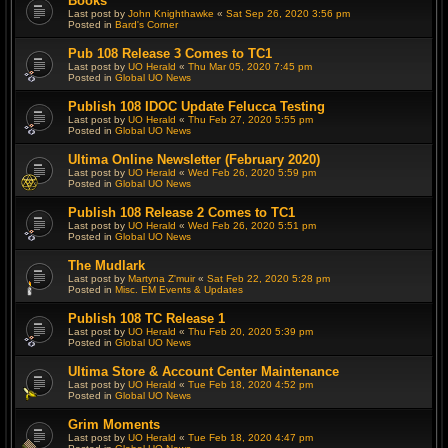
Books
Last post by
John Knighthawke
«
Sat Sep 26, 2020 3:56 pm
Posted in
Bard's Corner
Pub 108 Release 3 Comes to TC1
Last post by
UO Herald
«
Thu Mar 05, 2020 7:45 pm
Posted in
Global UO News
Publish 108 IDOC Update Felucca Testing
Last post by
UO Herald
«
Thu Feb 27, 2020 5:55 pm
Posted in
Global UO News
Ultima Online Newsletter (February 2020)
Last post by
UO Herald
«
Wed Feb 26, 2020 5:59 pm
Posted in
Global UO News
Publish 108 Release 2 Comes to TC1
Last post by
UO Herald
«
Wed Feb 26, 2020 5:51 pm
Posted in
Global UO News
The Mudlark
Last post by
Martyna Z'muir
«
Sat Feb 22, 2020 5:28 pm
Posted in
Misc. EM Events & Updates
Publish 108 TC Release 1
Last post by
UO Herald
«
Thu Feb 20, 2020 5:39 pm
Posted in
Global UO News
Ultima Store & Account Center Maintenance
Last post by
UO Herald
«
Tue Feb 18, 2020 4:52 pm
Posted in
Global UO News
Grim Moments
Last post by
UO Herald
«
Tue Feb 18, 2020 4:47 pm