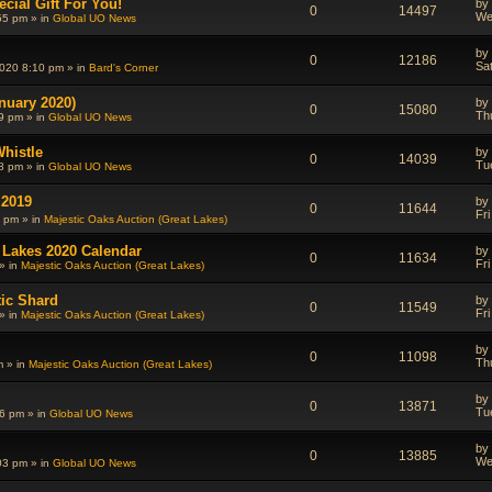
cial Gift For You!
by
0
14497
We
55 pm » in
Global UO News
by
0
12186
Sa
020 8:10 pm » in
Bard's Corner
nuary 2020)
by
0
15080
Th
9 pm » in
Global UO News
Whistle
by
0
14039
Tu
8 pm » in
Global UO News
 2019
by
0
11644
Fr
0 pm » in
Majestic Oaks Auction (Great Lakes)
 Lakes 2020 Calendar
by
0
11634
Fr
» in
Majestic Oaks Auction (Great Lakes)
tic Shard
by
0
11549
Fr
» in
Majestic Oaks Auction (Great Lakes)
by
0
11098
Th
m » in
Majestic Oaks Auction (Great Lakes)
by
0
13871
Tu
6 pm » in
Global UO News
by
0
13885
We
03 pm » in
Global UO News