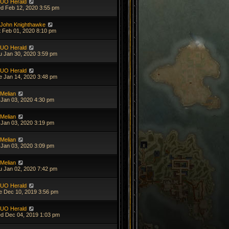
UO Herald
d Feb 12, 2020 3:55 pm
John Knighthawke
t Feb 01, 2020 8:10 pm
UO Herald
u Jan 30, 2020 3:59 pm
UO Herald
e Jan 14, 2020 3:48 pm
Melian
i Jan 03, 2020 4:30 pm
Melian
i Jan 03, 2020 3:19 pm
Melian
i Jan 03, 2020 3:09 pm
Melian
u Jan 02, 2020 7:42 pm
UO Herald
e Dec 10, 2019 3:56 pm
UO Herald
d Dec 04, 2019 1:03 pm