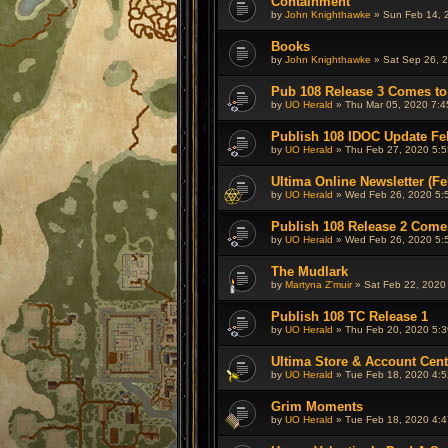
Containment
by
John Knighthawke
» Sun Feb 14, 
Books
by
John Knighthawke
» Sat Sep 26, 2
Pub 108 Release 3 Comes to
by
UO Herald
» Thu Mar 05, 2020 7:4
Publish 108 IDOC Update Fe
by
UO Herald
» Thu Feb 27, 2020 5:5
Ultima Online Newsletter (Fe
by
UO Herald
» Wed Feb 26, 2020 5:
Publish 108 Release 2 Come
by
UO Herald
» Wed Feb 26, 2020 5:
The Mudlark
by
Martyna Z'muir
» Sat Feb 22, 2020
Publish 108 TC Release 1
by
UO Herald
» Thu Feb 20, 2020 5:3
Ultima Store & Account Cen
by
UO Herald
» Tue Feb 18, 2020 4:5
Grim Moments
by
UO Herald
» Tue Feb 18, 2020 4:4