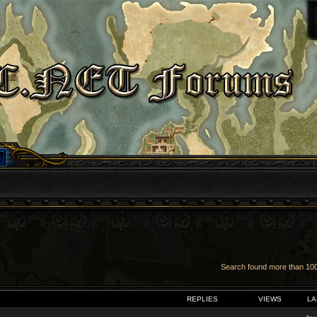
Search found more than 1
VANCED SEARCH
REPLIES
VIEWS
LA