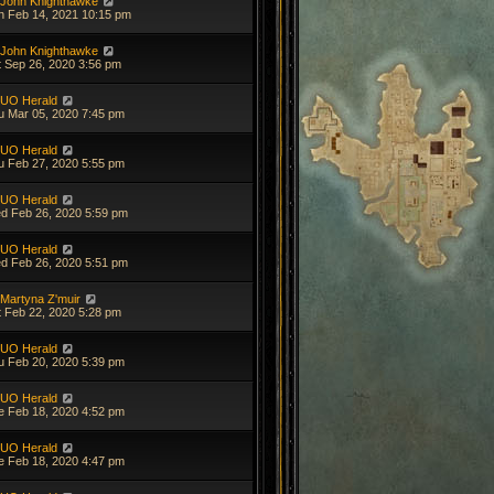
John Knighthawke
n Feb 14, 2021 10:15 pm
John Knighthawke
t Sep 26, 2020 3:56 pm
UO Herald
u Mar 05, 2020 7:45 pm
UO Herald
u Feb 27, 2020 5:55 pm
UO Herald
d Feb 26, 2020 5:59 pm
UO Herald
d Feb 26, 2020 5:51 pm
Martyna Z'muir
t Feb 22, 2020 5:28 pm
UO Herald
u Feb 20, 2020 5:39 pm
UO Herald
e Feb 18, 2020 4:52 pm
UO Herald
e Feb 18, 2020 4:47 pm