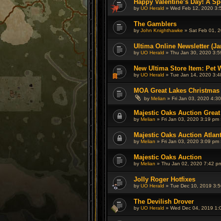
Happy Valentine’s Day! A Spe
by
UO Herald
» Wed Feb 12, 2020 3:
The Gamblers
by
John Knighthawke
» Sat Feb 01, 2
Ultima Online Newsletter (Ja
by
UO Herald
» Thu Jan 30, 2020 3:5
New Ultima Store Item: Pet 
by
UO Herald
» Tue Jan 14, 2020 3:4
MOA Great Lakes Christmas
by
Melian
» Fri Jan 03, 2020 4:3
Majestic Oaks Auction Great
by
Melian
» Fri Jan 03, 2020 3:19 pm 
Majestic Oaks Auction Atlan
by
Melian
» Fri Jan 03, 2020 3:09 pm 
Majestic Oaks Auction
by
Melian
» Thu Jan 02, 2020 7:42 p
Jolly Roger Hotfixes
by
UO Herald
» Tue Dec 10, 2019 3:5
The Devilish Drover
by
UO Herald
» Wed Dec 04, 2019 1: