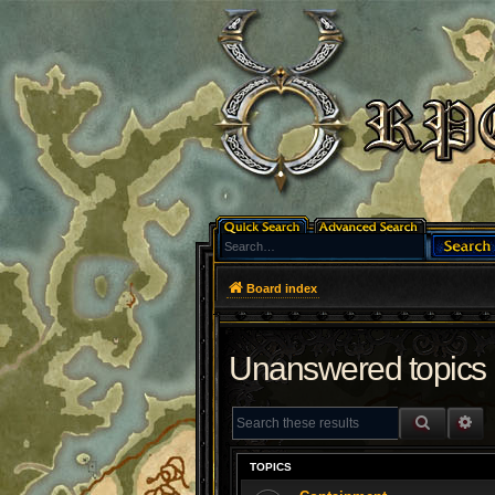
Board index
Unanswered topics
SEARCH
AD
TOPICS