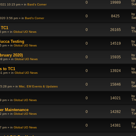
by
0
19989
Su
2021 10:15 pm » in
Bard's Corner
by
0
8425
Sa
020 3:56 pm » in
Bard's Corner
 TC1
by
0
26165
Th
5 pm » in
Global UO News
lucca Testing
by
0
14519
Th
5 pm » in
Global UO News
bruary 2020)
by
0
15935
We
59 pm » in
Global UO News
s to TC1
by
0
13924
We
51 pm » in
Global UO News
by
0
15846
Sa
 5:28 pm » in
Misc. EM Events & Updates
by
0
14021
Th
9 pm » in
Global UO News
ter Maintenance
by
0
14282
Tu
2 pm » in
Global UO News
by
0
14381
Tu
7 pm » in
Global UO News