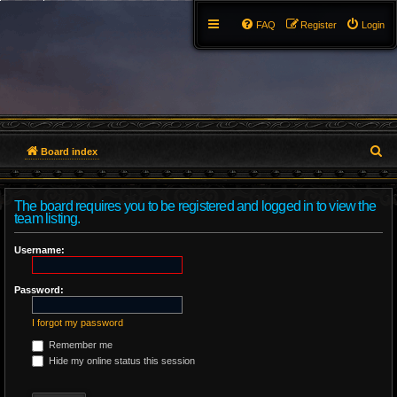
FAQ
Register
Login
S
Board index
e
The board requires you to be registered and logged in to view the
a
team listing.
r
Username:
c
Password:
h
I forgot my password
Remember me
Hide my online status this session