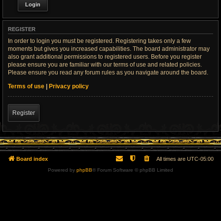
REGISTER
In order to login you must be registered. Registering takes only a few
moments but gives you increased capabilities. The board administrator may
also grant additional permissions to registered users. Before you register
please ensure you are familiar with our terms of use and related policies.
Please ensure you read any forum rules as you navigate around the board.
Terms of use
|
Privacy policy
Register
Board index
All times are
UTC-05:00
Powered by
phpBB
® Forum Software © phpBB Limited