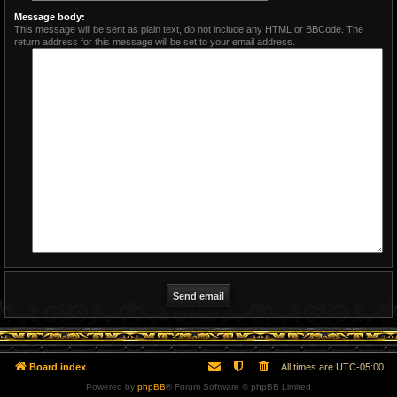
Message body:
This message will be sent as plain text, do not include any HTML or BBCode. The
return address for this message will be set to your email address.
Board index
All times are
UTC-05:00
Powered by
phpBB
® Forum Software © phpBB Limited