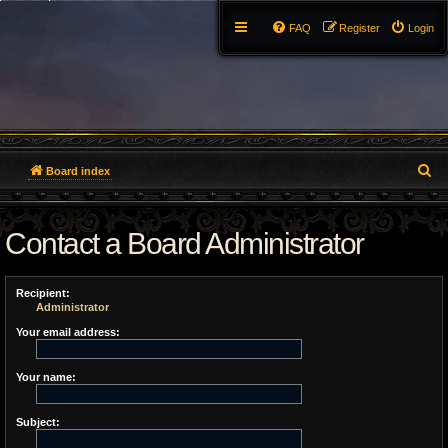
FAQ
Register
Login
S
Board index
e
Contact a Board Administrator
a
r
Recipient:
c
Administrator
h
Your email address:
Your name:
Subject: