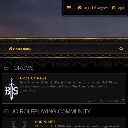
FAQ
Register
Login
S
Board index
e
FORUMS
a
r
Global UO News
News from the UO Herald (Patch Notes, announcements, and FoF) Please
c
discuss these posts in General Chat or 'The Ranter's Soapbox' as
appropriate.
h
(
Topics:
1399 |
Posts:
1437)
V
i
UO ROLEPLAYING COMMUNITY
e
w
t
h
UORPC.NET
e
l
OOC GLOBAL FORUM: Ask questions and make suggestions for