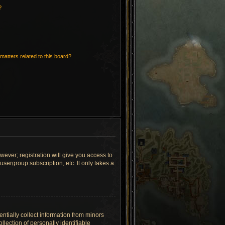
?
matters related to this board?
wever; registration will give you access to
sergroup subscription, etc. It only takes a
ntially collect information from minors
lection of personally identifiable