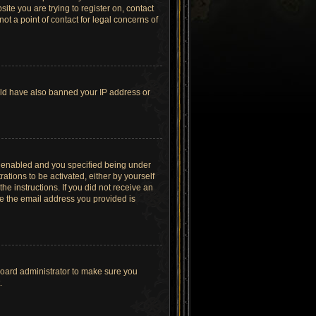
site you are trying to register on, contact
t a point of contact for legal concerns of
ould have also banned your IP address or
s enabled and you specified being under
ations to be activated, either by yourself
he instructions. If you did not receive an
re the email address you provided is
board administrator to make sure you
.