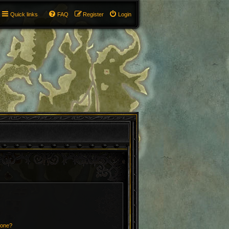
Quick links
FAQ
Register
Login
 one?