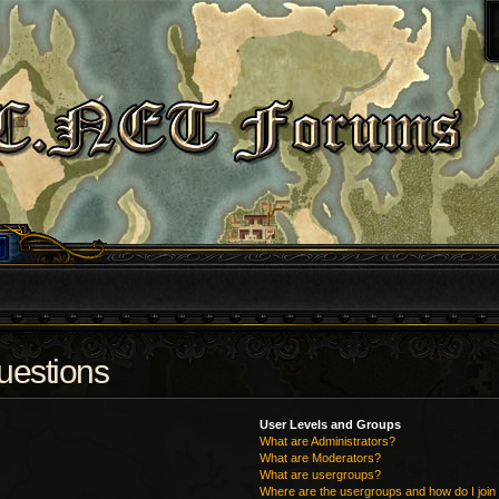
uestions
User Levels and Groups
What are Administrators?
What are Moderators?
What are usergroups?
Where are the usergroups and how do I join