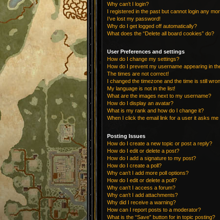
Why can’t I login?
I registered in the past but cannot login any mo
I’ve lost my password!
Why do I get logged off automatically?
What does the “Delete all board cookies” do?
User Preferences and settings
How do I change my settings?
How do I prevent my username appearing in the 
The times are not correct!
I changed the timezone and the time is still wro
My language is not in the list!
What are the images next to my username?
How do I display an avatar?
What is my rank and how do I change it?
When I click the email link for a user it asks me 
Posting Issues
How do I create a new topic or post a reply?
How do I edit or delete a post?
How do I add a signature to my post?
How do I create a poll?
Why can’t I add more poll options?
How do I edit or delete a poll?
Why can’t I access a forum?
Why can’t I add attachments?
Why did I receive a warning?
How can I report posts to a moderator?
What is the “Save” button for in topic posting?