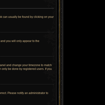
link can usually be found by clicking on your
 and you will only appear to the
rol Panel and change your timezone to match
n only be done by registered users. If you
orrect. Please notify an administrator to