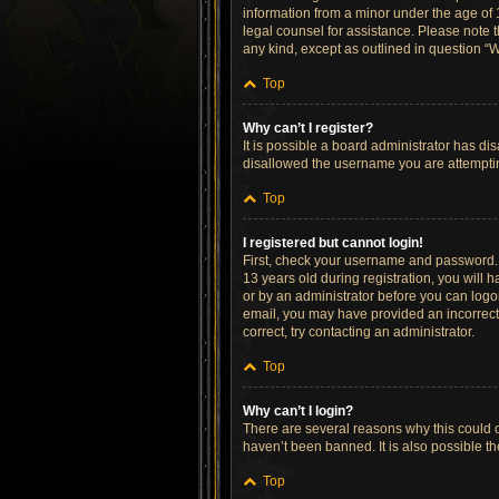
information from a minor under the age of 13
legal counsel for assistance. Please note t
any kind, except as outlined in question “W
Top
Why can’t I register?
It is possible a board administrator has di
disallowed the username you are attempting
Top
I registered but cannot login!
First, check your username and password. 
13 years old during registration, you will h
or by an administrator before you can logon;
email, you may have provided an incorrect 
correct, try contacting an administrator.
Top
Why can’t I login?
There are several reasons why this could o
haven’t been banned. It is also possible th
Top