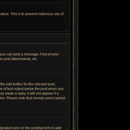
ature. This is to prevent malicious use of
 you can post a message. A list of your
n post attachments, etc.
he edit button for the relevant post,
ece of text output below the post when you
as made a reply; it will not appear if a
tion. Please note that normal users cannot
signature
box on the posting form to add