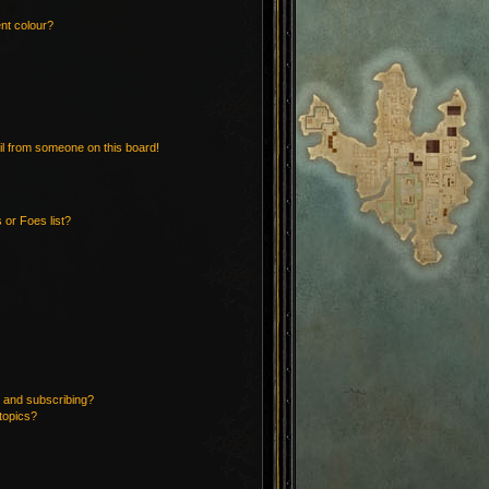
nt colour?
l from someone on this board!
 or Foes list?
 and subscribing?
topics?