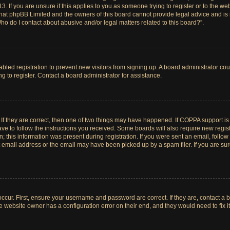
. If you are unsure if this applies to you as someone trying to register or to the web
hat phpBB Limited and the owners of this board cannot provide legal advice and is no
ho do I contact about abusive and/or legal matters related to this board?”.
sabled registration to prevent new visitors from signing up. A board administrator c
 to register. Contact a board administrator for assistance.
If they are correct, then one of two things may have happened. If COPPA support i
ave to follow the instructions you received. Some boards will also require new registr
 this information was present during registration. If you were sent an email, follow t
email address or the email may have been picked up by a spam filer. If you are su
ccur. First, ensure your username and password are correct. If they are, contact a 
e website owner has a configuration error on their end, and they would need to fix it