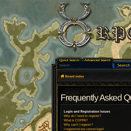
Board index
Frequently Asked Q
Login and Registration Issues
Why do I need to register?
What is COPPA?
Why can’t I register?
I registered but cannot login!