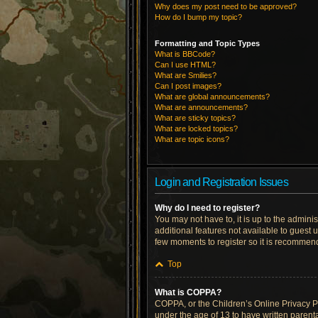
Why does my post need to be approved?
How do I bump my topic?
Formatting and Topic Types
What is BBCode?
Can I use HTML?
What are Smilies?
Can I post images?
What are global announcements?
What are announcements?
What are sticky topics?
What are locked topics?
What are topic icons?
Login and Registration Issues
Why do I need to register?
You may not have to, it is up to the admini
additional features not available to guest 
few moments to register so it is recommen
Top
What is COPPA?
COPPA, or the Children’s Online Privacy Pro
under the age of 13 to have written parent