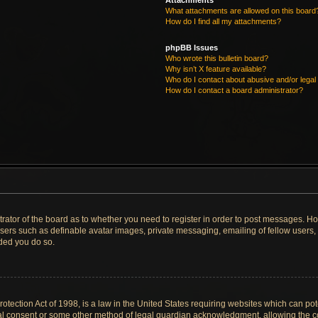
Attachments
What attachments are allowed on this board
How do I find all my attachments?
phpBB Issues
Who wrote this bulletin board?
Why isn’t X feature available?
Who do I contact about abusive and/or legal 
How do I contact a board administrator?
strator of the board as to whether you need to register in order to post messages. Ho
users such as definable avatar images, private messaging, emailing of fellow users, u
ded you do so.
tection Act of 1998, is a law in the United States requiring websites which can pote
al consent or some other method of legal guardian acknowledgment, allowing the col