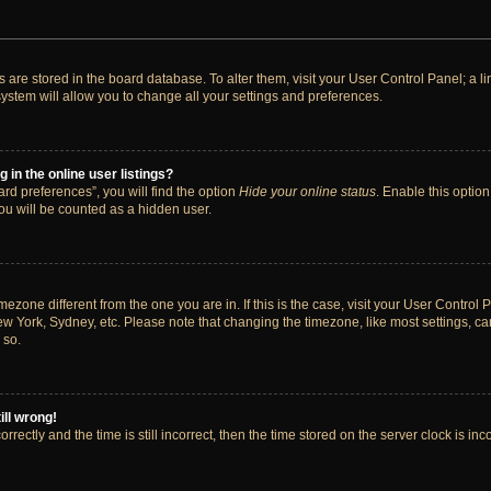
ngs are stored in the board database. To alter them, visit your User Control Panel; a 
ystem will allow you to change all your settings and preferences.
in the online user listings?
rd preferences”, you will find the option
Hide your online status
. Enable this option
ou will be counted as a hidden user.
timezone different from the one you are in. If this is the case, visit your User Cont
ew York, Sydney, etc. Please note that changing the timezone, like most settings, ca
 so.
ill wrong!
rectly and the time is still incorrect, then the time stored on the server clock is inc