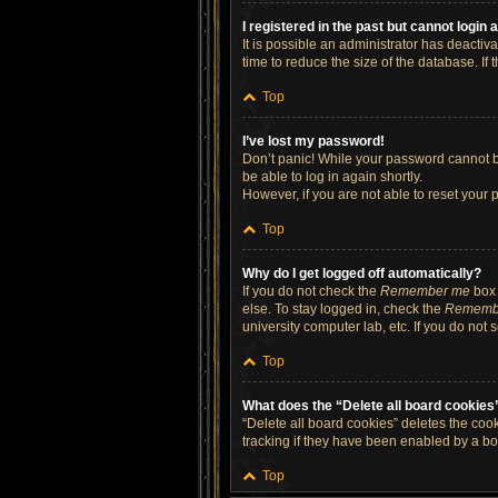
I registered in the past but cannot login
It is possible an administrator has deacti
time to reduce the size of the database. If
Top
I’ve lost my password!
Don’t panic! While your password cannot be 
be able to log in again shortly.
However, if you are not able to reset your 
Top
Why do I get logged off automatically?
If you do not check the
Remember me
box 
else. To stay logged in, check the
Rememb
university computer lab, etc. If you do not
Top
What does the “Delete all board cookies
“Delete all board cookies” deletes the co
tracking if they have been enabled by a bo
Top