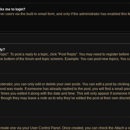
asks me to login?
r users via the built-in email form, and only if the administrator has enabled this fe
ply?
opic". To post a reply to a topic, click "Post Reply". You may need to register before
the bottom of the forum and topic screens. Example: You can post new topics, You ca
erator, you can only edit or delete your own posts. You can edit a post by clicking t
 post was made. If someone has already replied to the post, you will find a small pi
f times you edited it along with the date and time. This will only appear if someone h
, though they may leave a note as to why they’ve edited the post at their own discre
t create one via your User Control Panel. Once created, you can check the
Attach a 