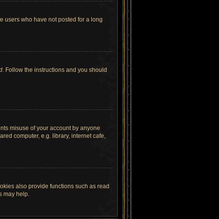
ve users who have not posted for a long
d
. Follow the instructions and you should
vents misuse of your account by anyone
ed computer, e.g. library, internet cafe,
okies also provide functions such as read
es may help.