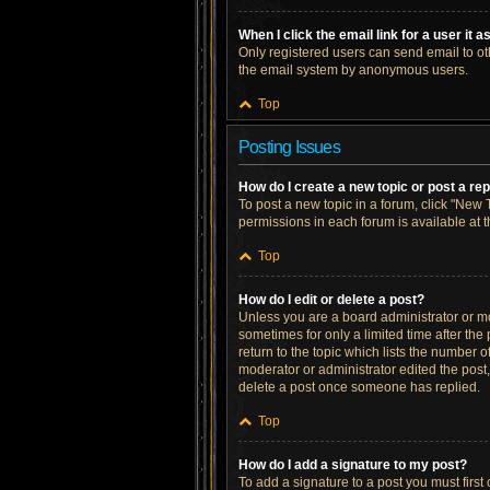
When I click the email link for a user it 
Only registered users can send email to othe
the email system by anonymous users.
Top
Posting Issues
How do I create a new topic or post a re
To post a new topic in a forum, click "New T
permissions in each forum is available at 
Top
How do I edit or delete a post?
Unless you are a board administrator or mod
sometimes for only a limited time after the
return to the topic which lists the number o
moderator or administrator edited the post
delete a post once someone has replied.
Top
How do I add a signature to my post?
To add a signature to a post you must firs