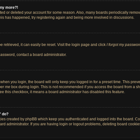
 any more?!
vated or deleted your account for some reason. Also, many boards periodically remo
 this has happened, try registering again and being more involved in discussions.
retrieved, it can easily be reset. Visit the login page and click
I forgot my passwor
password, contact a board administrator.
when you login, the board will only keep you logged in for a preset time. This pre
er me
box during login. This is not recommended if you access the board from a shar
 see this checkbox, it means a board administrator has disabled this feature.
” do?
okies created by phpBB which keep you authenticated and logged into the board. Co
ard administrator. If you are having login or logout problems, deleting board cooki