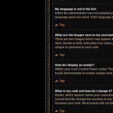
My language is not in the list!
Either the administrator has not installed 
language pack you need. If the language pa
Top
What are the images next to my userna
There are two images which may appear al
stars, blocks or dots, indicating how many
unique or personal to each user.
Top
How do I display an avatar?
Within your User Control Panel, under “Prof
board administrator to enable avatars and 
Top
What is my rank and how do I change it?
Ranks, which appear below your username, 
cannot directly change the wording of any 
increase your rank. Most boards will not to
Top