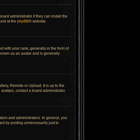
ard administrator if they can install the
ound at the
phpBB
® website.
ith your rank, generally in the form of
 known as an avatar and is generally
lery, Remote or Upload. It is up to the
avatars, contact a board administrator.
tors and administrators. In general, you
rd by posting unnecessarily just to