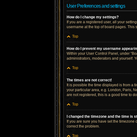
User Preferences and settings
How do I change my settings?
If you are a registered user, all your setti
username at the top of board pages. This s
Top
How do I prevent my username appearing 
Within your User Control Panel, under “Boa
administrators, moderators and yourself. Y
Top
The times are not correct!
It is possible the time displayed is from a 
your particular area, e.g. London, Paris, N
are not registered, this is a good time to do
Top
I changed the timezone and the time is st
If you are sure you have set the timezone cor
correct the problem.
Top