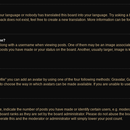
your language or nobody has translated this board into your language. Try asking a bo
ck does not exist, feel free to create a new translation. More information can be f
me?
ong with a username when viewing posts. One of them may be an image associated w
 posts you have made or your status on the board. Another, usually larger, image is
ile” you can add an avatar by using one of the four following methods: Gravatar, Gal
to choose the way in which avatars can be made available. If you are unable to use 
indicate the number of posts you have made or identify certain users, e.g. modera
board ranks as they are set by the board administrator. Please do not abuse the boa
lerate this and the moderator or administrator will simply lower your post count.