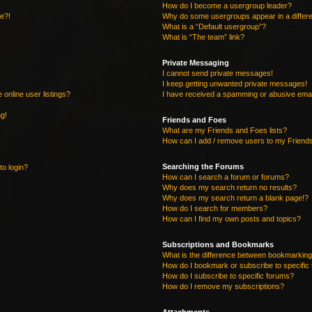
How do I become a usergroup leader?
re?!
Why do some usergroups appear in a differe
What is a “Default usergroup”?
What is “The team” link?
Private Messaging
I cannot send private messages!
I keep getting unwanted private messages!
online user listings?
I have received a spamming or abusive emai
ng!
Friends and Foes
What are my Friends and Foes lists?
How can I add / remove users to my Friends
Searching the Forums
to login?
How can I search a forum or forums?
Why does my search return no results?
Why does my search return a blank page!?
How do I search for members?
How can I find my own posts and topics?
Subscriptions and Bookmarks
What is the difference between bookmarking
How do I bookmark or subscribe to specific 
How do I subscribe to specific forums?
How do I remove my subscriptions?