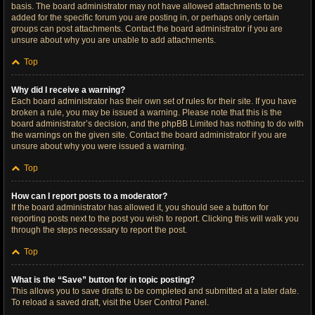
basis. The board administrator may not have allowed attachments to be
added for the specific forum you are posting in, or perhaps only certain
groups can post attachments. Contact the board administrator if you are
unsure about why you are unable to add attachments.
Top
Why did I receive a warning?
Each board administrator has their own set of rules for their site. If you have
broken a rule, you may be issued a warning. Please note that this is the
board administrator’s decision, and the phpBB Limited has nothing to do with
the warnings on the given site. Contact the board administrator if you are
unsure about why you were issued a warning.
Top
How can I report posts to a moderator?
If the board administrator has allowed it, you should see a button for
reporting posts next to the post you wish to report. Clicking this will walk you
through the steps necessary to report the post.
Top
What is the “Save” button for in topic posting?
This allows you to save drafts to be completed and submitted at a later date.
To reload a saved draft, visit the User Control Panel.