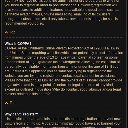
You may not have to, it is up to the administrator of the board as to whether
you need to register in order to post messages. However; registration will
give you access to additional features not available to guest users such as
definable avatar images, private messaging, emailing of fellow users,
usergroup subscription, etc. It only takes a few moments to register so it is
recommended you do so.
Top
What is COPPA?
COPPA, or the Children’s Online Privacy Protection Act of 1998, is a law in
the United States requiring websites which can potentially collect information
from minors under the age of 13 to have written parental consent or some
other method of legal guardian acknowledgment, allowing the collection of
personally identifiable information from a minor under the age of 13. If you
are unsure if this applies to you as someone trying to register or to the
website you are trying to register on, contact legal counsel for assistance.
Please note that phpBB Limited and the owners of this board cannot provide
legal advice and is not a point of contact for legal concerns of any kind,
except as outlined in question “Who do I contact about abusive and/or legal
matters related to this board?”.
Top
Why can’t I register?
It is possible a board administrator has disabled registration to prevent new
visitors from signing up. A board administrator could have also banned your