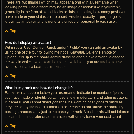
There are two images which may appear along with a username when
viewing posts. One of them may be an image associated with your rank,
generally in the form of stars, blocks or dots, indicating how many posts you
have made or your status on the board. Another, usually larger, image is
known as an avatar and is generally unique or personal to each user.
Top
How do I display an avatar?
Within your User Control Panel, under “Profile” you can add an avatar by
using one of the four following methods: Gravatar, Gallery, Remote or
Upload. It is up to the board administrator to enable avatars and to choose
the way in which avatars can be made available. If you are unable to use
avatars, contact a board administrator.
Top
What is my rank and how do I change it?
Ranks, which appear below your username, indicate the number of posts
you have made or identify certain users, e.g. moderators and administrators.
In general, you cannot directly change the wording of any board ranks as
they are set by the board administrator. Please do not abuse the board by
posting unnecessarily just to increase your rank. Most boards will not tolerate
this and the moderator or administrator will simply lower your post count.
Top