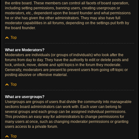
the entire board. These members can control all facets of board operation,
including setting permissions, banning users, creating usergroups or
moderators, etc., dependent upon the board founder and what permissions
he or she has given the other administrators. They may also have full
moderator capabilities in all forums, depending on the settings put forth by
the board founder.
Top
What are Moderators?
Moderators are individuals (or groups of individuals) who look after the
forums from day to day. They have the authority to edit or delete posts and
lock, unlock, move, delete and split topics in the forum they moderate.
Generally, moderators are present to prevent users from going off-topic or
posting abusive or offensive material.
Top
What are usergroups?
Usergroups are groups of users that divide the community into manageable
sections board administrators can work with. Each user can belong to
several groups and each group can be assigned individual permissions.
This provides an easy way for administrators to change permissions for
many users at once, such as changing moderator permissions or granting
users access to a private forum.
Top