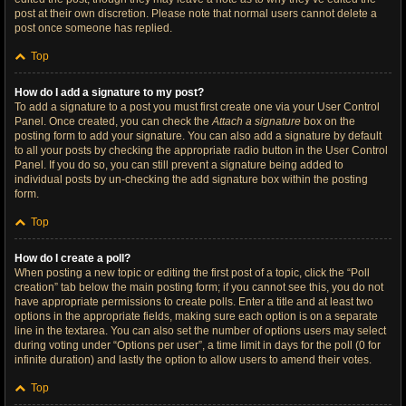
post at their own discretion. Please note that normal users cannot delete a
post once someone has replied.
Top
How do I add a signature to my post?
To add a signature to a post you must first create one via your User Control
Panel. Once created, you can check the
Attach a signature
box on the
posting form to add your signature. You can also add a signature by default
to all your posts by checking the appropriate radio button in the User Control
Panel. If you do so, you can still prevent a signature being added to
individual posts by un-checking the add signature box within the posting
form.
Top
How do I create a poll?
When posting a new topic or editing the first post of a topic, click the “Poll
creation” tab below the main posting form; if you cannot see this, you do not
have appropriate permissions to create polls. Enter a title and at least two
options in the appropriate fields, making sure each option is on a separate
line in the textarea. You can also set the number of options users may select
during voting under “Options per user”, a time limit in days for the poll (0 for
infinite duration) and lastly the option to allow users to amend their votes.
Top