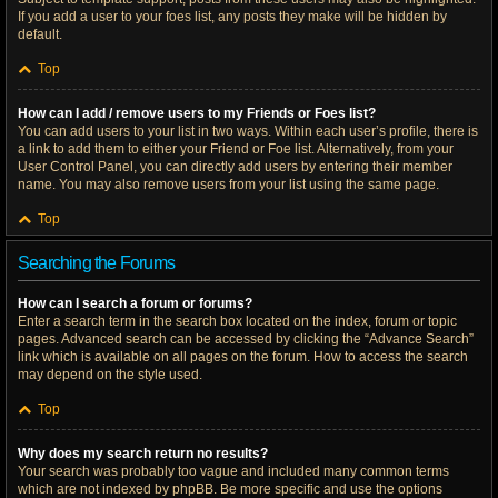
If you add a user to your foes list, any posts they make will be hidden by
default.
Top
How can I add / remove users to my Friends or Foes list?
You can add users to your list in two ways. Within each user’s profile, there is
a link to add them to either your Friend or Foe list. Alternatively, from your
User Control Panel, you can directly add users by entering their member
name. You may also remove users from your list using the same page.
Top
Searching the Forums
How can I search a forum or forums?
Enter a search term in the search box located on the index, forum or topic
pages. Advanced search can be accessed by clicking the “Advance Search”
link which is available on all pages on the forum. How to access the search
may depend on the style used.
Top
Why does my search return no results?
Your search was probably too vague and included many common terms
which are not indexed by phpBB. Be more specific and use the options