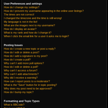
User Preferences and settings
How do I change my settings?
How do I prevent my username appearing in the online user listings?
The times are not correct!
I changed the timezone and the time is still wrong!
My language is not in the list!
What are the images next to my username?
How do I display an avatar?
What is my rank and how do I change it?
When I click the email link for a user it asks me to login?
Posting Issues
How do I create a new topic or post a reply?
How do I edit or delete a post?
How do I add a signature to my post?
How do I create a poll?
Why can’t I add more poll options?
How do I edit or delete a poll?
Why can’t I access a forum?
Why can’t I add attachments?
Why did I receive a warning?
How can I report posts to a moderator?
What is the “Save” button for in topic posting?
Why does my post need to be approved?
How do I bump my topic?
Formatting and Topic Types
What is BBCode?