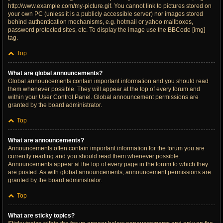
http://www.example.com/my-picture.gif. You cannot link to pictures stored on
your own PC (unless it is a publicly accessible server) nor images stored
behind authentication mechanisms, e.g. hotmail or yahoo mailboxes,
password protected sites, etc. To display the image use the BBCode [img]
tag.
Top
What are global announcements?
Global announcements contain important information and you should read
them whenever possible. They will appear at the top of every forum and
within your User Control Panel. Global announcement permissions are
granted by the board administrator.
Top
What are announcements?
Announcements often contain important information for the forum you are
currently reading and you should read them whenever possible.
Announcements appear at the top of every page in the forum to which they
are posted. As with global announcements, announcement permissions are
granted by the board administrator.
Top
What are sticky topics?