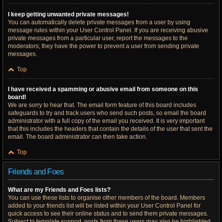
I keep getting unwanted private messages!
You can automatically delete private messages from a user by using
message rules within your User Control Panel. If you are receiving abusive
private messages from a particular user, report the messages to the
moderators; they have the power to prevent a user from sending private
messages.
Top
I have received a spamming or abusive email from someone on this
board!
We are sorry to hear that. The email form feature of this board includes
safeguards to try and track users who send such posts, so email the board
administrator with a full copy of the email you received. It is very important
that this includes the headers that contain the details of the user that sent the
email. The board administrator can then take action.
Top
Friends and Foes
What are my Friends and Foes lists?
You can use these lists to organise other members of the board. Members
added to your friends list will be listed within your User Control Panel for
quick access to see their online status and to send them private messages.
Subject to template support, posts from these users may also be highlighted.