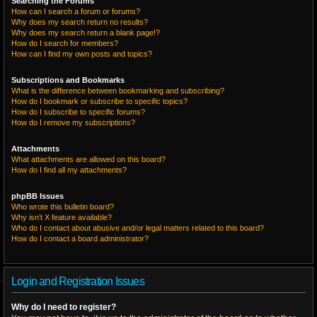
Searching the Forums
How can I search a forum or forums?
Why does my search return no results?
Why does my search return a blank page!?
How do I search for members?
How can I find my own posts and topics?
Subscriptions and Bookmarks
What is the difference between bookmarking and subscribing?
How do I bookmark or subscribe to specific topics?
How do I subscribe to specific forums?
How do I remove my subscriptions?
Attachments
What attachments are allowed on this board?
How do I find all my attachments?
phpBB Issues
Who wrote this bulletin board?
Why isn’t X feature available?
Who do I contact about abusive and/or legal matters related to this board?
How do I contact a board administrator?
Login and Registration Issues
Why do I need to register?