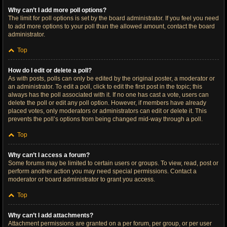
Why can’t I add more poll options?
The limit for poll options is set by the board administrator. If you feel you need
to add more options to your poll than the allowed amount, contact the board
administrator.
Top
How do I edit or delete a poll?
As with posts, polls can only be edited by the original poster, a moderator or
an administrator. To edit a poll, click to edit the first post in the topic; this
always has the poll associated with it. If no one has cast a vote, users can
delete the poll or edit any poll option. However, if members have already
placed votes, only moderators or administrators can edit or delete it. This
prevents the poll’s options from being changed mid-way through a poll.
Top
Why can’t I access a forum?
Some forums may be limited to certain users or groups. To view, read, post or
perform another action you may need special permissions. Contact a
moderator or board administrator to grant you access.
Top
Why can’t I add attachments?
Attachment permissions are granted on a per forum, per group, or per user