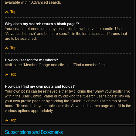
available within Advanced search.
Top
Why does my search return a blank page!?
Your search returned too many results for the webserver to handle. Use
“Advanced search” and be more specific in the terms used and forums that
are to be searched.
Top
How do I search for members?
Visit to the “Members” page and click the “Find a member” link.
Top
How can I find my own posts and topics?
Your own posts can be retrieved either by clicking the “Show your posts” link
within the User Control Panel or by clicking the “Search user’s posts” link via
your own profile page or by clicking the “Quick links” menu at the top of the
board. To search for your topics, use the Advanced search page and fill in the
various options appropriately.
Top
Subscriptions and Bookmarks