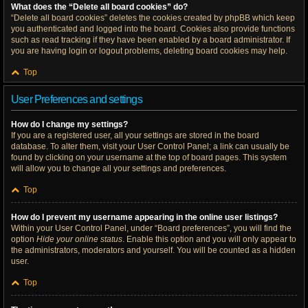
What does the “Delete all board cookies” do?
“Delete all board cookies” deletes the cookies created by phpBB which keep
you authenticated and logged into the board. Cookies also provide functions
such as read tracking if they have been enabled by a board administrator. If
you are having login or logout problems, deleting board cookies may help.
Top
User Preferences and settings
How do I change my settings?
If you are a registered user, all your settings are stored in the board
database. To alter them, visit your User Control Panel; a link can usually be
found by clicking on your username at the top of board pages. This system
will allow you to change all your settings and preferences.
Top
How do I prevent my username appearing in the online user listings?
Within your User Control Panel, under “Board preferences”, you will find the
option
Hide your online status
. Enable this option and you will only appear to
the administrators, moderators and yourself. You will be counted as a hidden
user.
Top