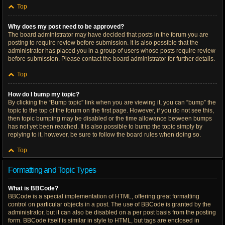
Top
Why does my post need to be approved?
The board administrator may have decided that posts in the forum you are
posting to require review before submission. It is also possible that the
administrator has placed you in a group of users whose posts require review
before submission. Please contact the board administrator for further details.
Top
How do I bump my topic?
By clicking the “Bump topic” link when you are viewing it, you can “bump” the
topic to the top of the forum on the first page. However, if you do not see this,
then topic bumping may be disabled or the time allowance between bumps
has not yet been reached. It is also possible to bump the topic simply by
replying to it, however, be sure to follow the board rules when doing so.
Top
Formatting and Topic Types
What is BBCode?
BBCode is a special implementation of HTML, offering great formatting
control on particular objects in a post. The use of BBCode is granted by the
administrator, but it can also be disabled on a per post basis from the posting
form. BBCode itself is similar in style to HTML, but tags are enclosed in