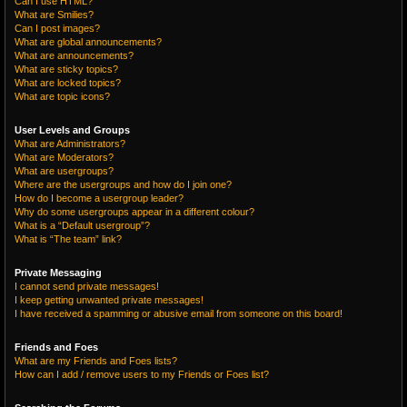
Can I use HTML?
What are Smilies?
Can I post images?
What are global announcements?
What are announcements?
What are sticky topics?
What are locked topics?
What are topic icons?
User Levels and Groups
What are Administrators?
What are Moderators?
What are usergroups?
Where are the usergroups and how do I join one?
How do I become a usergroup leader?
Why do some usergroups appear in a different colour?
What is a “Default usergroup”?
What is “The team” link?
Private Messaging
I cannot send private messages!
I keep getting unwanted private messages!
I have received a spamming or abusive email from someone on this board!
Friends and Foes
What are my Friends and Foes lists?
How can I add / remove users to my Friends or Foes list?