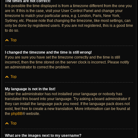
The times are not correct!
It is possible the time displayed is from a timezone different from the one you
are in. If this is the case, visit your User Control Panel and change your
timezone to match your particular area, e.g. London, Paris, New York,
Sydney, etc. Please note that changing the timezone, like most settings, can
only be done by registered users. If you are not registered, this is a good time
to do so.
Top
I changed the timezone and the time is still wrong!
If you are sure you have set the timezone correctly and the time is still
incorrect, then the time stored on the server clock is incorrect. Please notify
an administrator to correct the problem.
Top
My language is not in the list!
Either the administrator has not installed your language or nobody has
translated this board into your language. Try asking a board administrator if
they can install the language pack you need. If the language pack does not
exist, feel free to create a new translation. More information can be found at
the
phpBB
® website.
Top
What are the images next to my username?