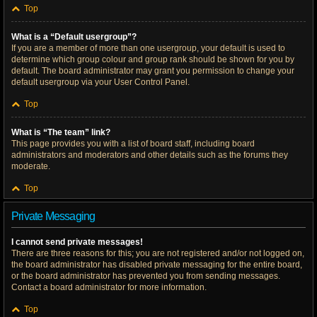
Top
What is a “Default usergroup”?
If you are a member of more than one usergroup, your default is used to
determine which group colour and group rank should be shown for you by
default. The board administrator may grant you permission to change your
default usergroup via your User Control Panel.
Top
What is “The team” link?
This page provides you with a list of board staff, including board
administrators and moderators and other details such as the forums they
moderate.
Top
Private Messaging
I cannot send private messages!
There are three reasons for this; you are not registered and/or not logged on,
the board administrator has disabled private messaging for the entire board,
or the board administrator has prevented you from sending messages.
Contact a board administrator for more information.
Top