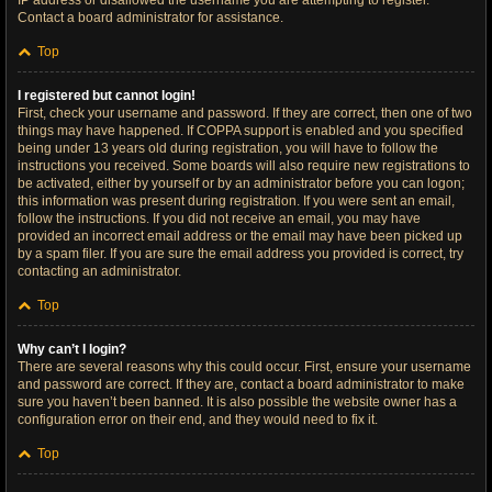
IP address or disallowed the username you are attempting to register.
Contact a board administrator for assistance.
Top
I registered but cannot login!
First, check your username and password. If they are correct, then one of two
things may have happened. If COPPA support is enabled and you specified
being under 13 years old during registration, you will have to follow the
instructions you received. Some boards will also require new registrations to
be activated, either by yourself or by an administrator before you can logon;
this information was present during registration. If you were sent an email,
follow the instructions. If you did not receive an email, you may have
provided an incorrect email address or the email may have been picked up
by a spam filer. If you are sure the email address you provided is correct, try
contacting an administrator.
Top
Why can’t I login?
There are several reasons why this could occur. First, ensure your username
and password are correct. If they are, contact a board administrator to make
sure you haven’t been banned. It is also possible the website owner has a
configuration error on their end, and they would need to fix it.
Top