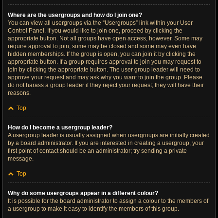
Where are the usergroups and how do I join one?
You can view all usergroups via the “Usergroups” link within your User
Control Panel. If you would like to join one, proceed by clicking the
appropriate button. Not all groups have open access, however. Some may
require approval to join, some may be closed and some may even have
hidden memberships. If the group is open, you can join it by clicking the
appropriate button. If a group requires approval to join you may request to
join by clicking the appropriate button. The user group leader will need to
approve your request and may ask why you want to join the group. Please
do not harass a group leader if they reject your request; they will have their
reasons.
Top
How do I become a usergroup leader?
A usergroup leader is usually assigned when usergroups are initially created
by a board administrator. If you are interested in creating a usergroup, your
first point of contact should be an administrator; try sending a private
message.
Top
Why do some usergroups appear in a different colour?
It is possible for the board administrator to assign a colour to the members of
a usergroup to make it easy to identify the members of this group.