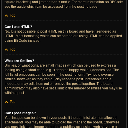
square brackets [ and ] rather than < and >. For more information on BBCode
see the guide which can be accessed from the posting page.
Top
Can I use HTML?
No. It is not possible to post HTML on this board and have it rendered as
HTML. Most formatting which can be carried out using HTML can be applied
using BBCode instead.
Top
What are Smilies?
Smilies, or Emoticons, are small images which can be used to express a
feeling using a short code, e.g. :) denotes happy, while :( denotes sad. The
full list of emoticons can be seen in the posting form. Try not to overuse
smilies, however, as they can quickly render a post unreadable and a
moderator may edit them out or remove the post altogether. The board
administrator may also have set a limit to the number of smilies you may use
within a post.
Top
Can I post images?
Yes, images can be shown in your posts. If the administrator has allowed
attachments, you may be able to upload the image to the board. Otherwise,
you must link to an image stored on a publicly accessible web server, e.g.