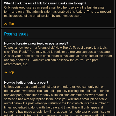
When I click the email link for a user it asks me to login?
Only registered users can send email to other users via the built-in email
form, and only if the administrator has enabled this feature. This is to prevent
malicious use of the email system by anonymous users.
Top
Posting Issues
How do I create a new topic or post a reply?
To post a new topic in a forum, click "New Topic". To post a reply to a topic,
click "Post Reply". You may need to register before you can post a message.
A list of your permissions in each forum is available at the bottom of the forum
and topic screens. Example: You can post new topics, You can post
attachments, etc.
Top
How do I edit or delete a post?
Unless you are a board administrator or moderator, you can only edit or
delete your own posts. You can edit a post by clicking the edit button for the
relevant post, sometimes for only a limited time after the post was made. If
someone has already replied to the post, you will find a small piece of text
output below the post when you return to the topic which lists the number of
times you edited it along with the date and time. This will only appear if
someone has made a reply; it will not appear if a moderator or administrator
edited the post, though they may leave a note as to why they’ve edited the