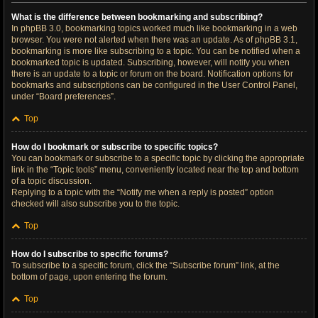
What is the difference between bookmarking and subscribing?
In phpBB 3.0, bookmarking topics worked much like bookmarking in a web
browser. You were not alerted when there was an update. As of phpBB 3.1,
bookmarking is more like subscribing to a topic. You can be notified when a
bookmarked topic is updated. Subscribing, however, will notify you when
there is an update to a topic or forum on the board. Notification options for
bookmarks and subscriptions can be configured in the User Control Panel,
under “Board preferences”.
Top
How do I bookmark or subscribe to specific topics?
You can bookmark or subscribe to a specific topic by clicking the appropriate
link in the “Topic tools” menu, conveniently located near the top and bottom
of a topic discussion.
Replying to a topic with the “Notify me when a reply is posted” option
checked will also subscribe you to the topic.
Top
How do I subscribe to specific forums?
To subscribe to a specific forum, click the “Subscribe forum” link, at the
bottom of page, upon entering the forum.
Top