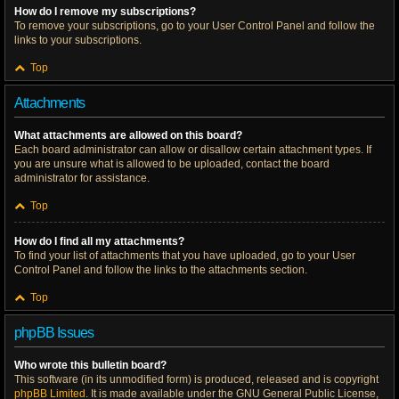
How do I remove my subscriptions?
To remove your subscriptions, go to your User Control Panel and follow the
links to your subscriptions.
Top
Attachments
What attachments are allowed on this board?
Each board administrator can allow or disallow certain attachment types. If
you are unsure what is allowed to be uploaded, contact the board
administrator for assistance.
Top
How do I find all my attachments?
To find your list of attachments that you have uploaded, go to your User
Control Panel and follow the links to the attachments section.
Top
phpBB Issues
Who wrote this bulletin board?
This software (in its unmodified form) is produced, released and is copyright
phpBB Limited
. It is made available under the GNU General Public License,