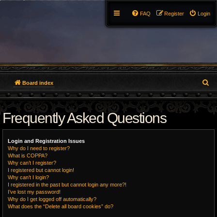
FAQ
Register
Login
S
Board index
e
Frequently Asked Questions
a
r
Login and Registration Issues
c
Why do I need to register?
What is COPPA?
h
Why can’t I register?
I registered but cannot login!
Why can’t I login?
I registered in the past but cannot login any more?!
I’ve lost my password!
Why do I get logged off automatically?
What does the “Delete all board cookies” do?