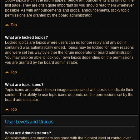
Sticky topics within the forum appear below announcements and only on the
first page. They are often quite important so you should read them whenever
possible. As with announcements and global announcements, sticky topic
permissions are granted by the board administrator.
Top
What are locked topics?
Locked topics are topics where users can no longer reply and any poll it
contained was automatically ended. Topics may be locked for many reasons
and were set this way by either the forum moderator or board administrator.
You may also be able to lock your own topics depending on the permissions
you are granted by the board administrator.
Top
What are topic icons?
Topic icons are author chosen images associated with posts to indicate their
content. The ability to use topic icons depends on the permissions set by the
board administrator.
Top
User Levels and Groups
What are Administrators?
Administrators are members assigned with the highest level of control over