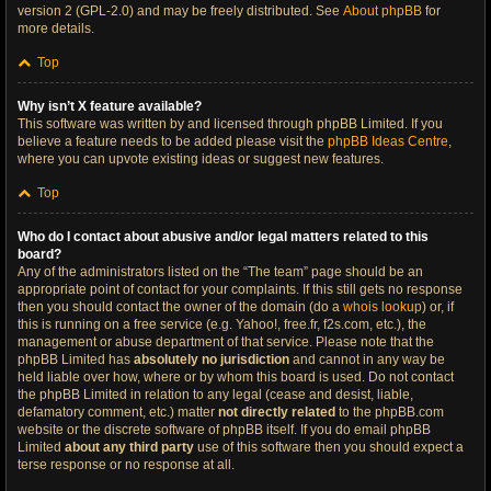
version 2 (GPL-2.0) and may be freely distributed. See
About phpBB
for
more details.
Top
Why isn’t X feature available?
This software was written by and licensed through phpBB Limited. If you
believe a feature needs to be added please visit the
phpBB Ideas Centre
,
where you can upvote existing ideas or suggest new features.
Top
Who do I contact about abusive and/or legal matters related to this
board?
Any of the administrators listed on the “The team” page should be an
appropriate point of contact for your complaints. If this still gets no response
then you should contact the owner of the domain (do a
whois lookup
) or, if
this is running on a free service (e.g. Yahoo!, free.fr, f2s.com, etc.), the
management or abuse department of that service. Please note that the
phpBB Limited has
absolutely no jurisdiction
and cannot in any way be
held liable over how, where or by whom this board is used. Do not contact
the phpBB Limited in relation to any legal (cease and desist, liable,
defamatory comment, etc.) matter
not directly related
to the phpBB.com
website or the discrete software of phpBB itself. If you do email phpBB
Limited
about any third party
use of this software then you should expect a
terse response or no response at all.