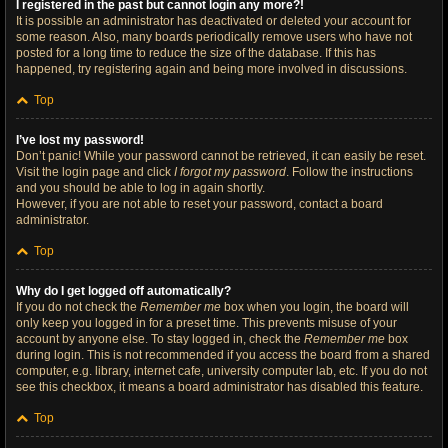
I registered in the past but cannot login any more?!
It is possible an administrator has deactivated or deleted your account for
some reason. Also, many boards periodically remove users who have not
posted for a long time to reduce the size of the database. If this has
happened, try registering again and being more involved in discussions.
Top
I’ve lost my password!
Don’t panic! While your password cannot be retrieved, it can easily be reset.
Visit the login page and click
I forgot my password
. Follow the instructions
and you should be able to log in again shortly.
However, if you are not able to reset your password, contact a board
administrator.
Top
Why do I get logged off automatically?
If you do not check the
Remember me
box when you login, the board will
only keep you logged in for a preset time. This prevents misuse of your
account by anyone else. To stay logged in, check the
Remember me
box
during login. This is not recommended if you access the board from a shared
computer, e.g. library, internet cafe, university computer lab, etc. If you do not
see this checkbox, it means a board administrator has disabled this feature.
Top