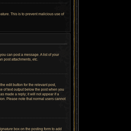
ature. This is to prevent malicious use of
 you can post a message. A list of your
n post attachments, etc.
he edit button for the relevant post,
ece of text output below the post when you
as made a reply; it will not appear if a
tion. Please note that normal users cannot
signature
box on the posting form to add