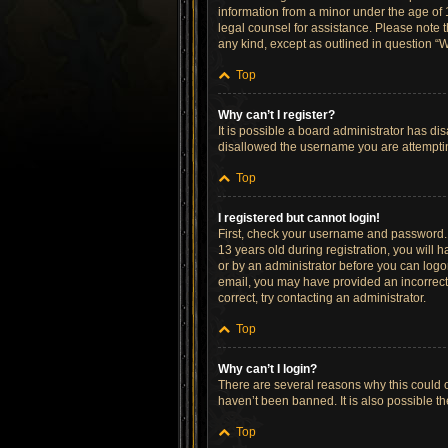
information from a minor under the age of 13
legal counsel for assistance. Please note t
any kind, except as outlined in question “W
Top
Why can’t I register?
It is possible a board administrator has di
disallowed the username you are attempting
Top
I registered but cannot login!
First, check your username and password. 
13 years old during registration, you will h
or by an administrator before you can logon;
email, you may have provided an incorrect 
correct, try contacting an administrator.
Top
Why can’t I login?
There are several reasons why this could o
haven’t been banned. It is also possible th
Top