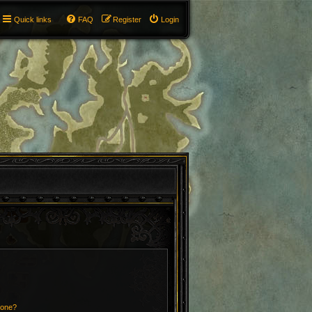
Quick links
FAQ
Register
Login
 one?