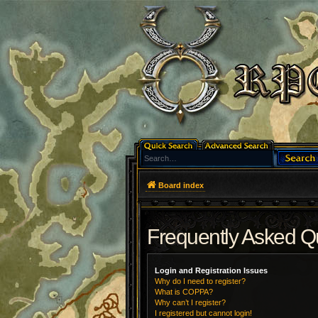
Board index
Frequently Asked Q
Login and Registration Issues
Why do I need to register?
What is COPPA?
Why can’t I register?
I registered but cannot login!