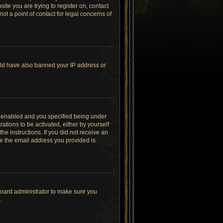
site you are trying to register on, contact
t a point of contact for legal concerns of
ould have also banned your IP address or
s enabled and you specified being under
ations to be activated, either by yourself
he instructions. If you did not receive an
re the email address you provided is
board administrator to make sure you
.