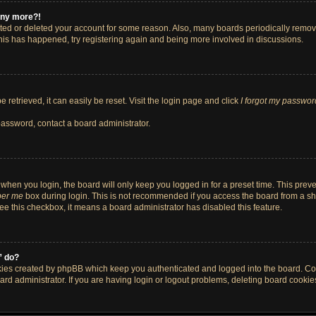
 any more?!
vated or deleted your account for some reason. Also, many boards periodically remo
 this has happened, try registering again and being more involved in discussions.
retrieved, it can easily be reset. Visit the login page and click
I forgot my passwor
password, contact a board administrator.
when you login, the board will only keep you logged in for a preset time. This pre
er me
box during login. This is not recommended if you access the board from a shar
 see this checkbox, it means a board administrator has disabled this feature.
” do?
okies created by phpBB which keep you authenticated and logged into the board. Co
ard administrator. If you are having login or logout problems, deleting board cooki