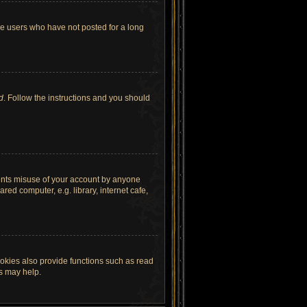
ve users who have not posted for a long
d
. Follow the instructions and you should
vents misuse of your account by anyone
ed computer, e.g. library, internet cafe,
okies also provide functions such as read
es may help.