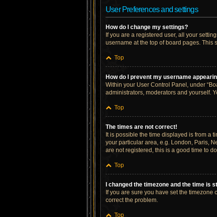
User Preferences and settings
How do I change my settings?
If you are a registered user, all your setti
username at the top of board pages. This s
Top
How do I prevent my username appearing 
Within your User Control Panel, under “Boa
administrators, moderators and yourself. Y
Top
The times are not correct!
It is possible the time displayed is from a 
your particular area, e.g. London, Paris, N
are not registered, this is a good time to do
Top
I changed the timezone and the time is st
If you are sure you have set the timezone cor
correct the problem.
Top