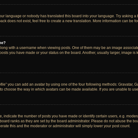
your language or nobody has translated this board into your language. Try asking a bo
ck does not exist, feel free to create a new translation. More information can be f
me?
ong with a username when viewing posts. One of them may be an image associated w
 posts you have made or your status on the board. Another, usually larger, image is
ile” you can add an avatar by using one of the four following methods: Gravatar, Gal
to choose the way in which avatars can be made available. If you are unable to use 
indicate the number of posts you have made or identify certain users, e.g. modera
board ranks as they are set by the board administrator. Please do not abuse the boa
lerate this and the moderator or administrator will simply lower your post count.