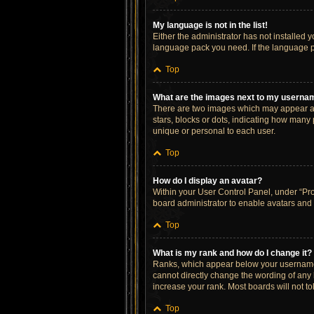
My language is not in the list!
Either the administrator has not installed 
language pack you need. If the language pa
Top
What are the images next to my userna
There are two images which may appear al
stars, blocks or dots, indicating how many
unique or personal to each user.
Top
How do I display an avatar?
Within your User Control Panel, under “Prof
board administrator to enable avatars and 
Top
What is my rank and how do I change it?
Ranks, which appear below your username, 
cannot directly change the wording of any 
increase your rank. Most boards will not to
Top