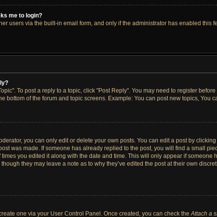
asks me to login?
r users via the built-in email form, and only if the administrator has enabled this fe
ply?
opic". To post a reply to a topic, click "Post Reply". You may need to register before
the bottom of the forum and topic screens. Example: You can post new topics, You ca
erator, you can only edit or delete your own posts. You can edit a post by clicking t
 post was made. If someone has already replied to the post, you will find a small pi
f times you edited it along with the date and time. This will only appear if someone h
, though they may leave a note as to why they’ve edited the post at their own discre
t create one via your User Control Panel. Once created, you can check the
Attach a 