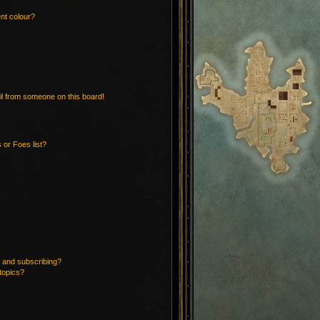
nt colour?
l from someone on this board!
 or Foes list?
 and subscribing?
topics?