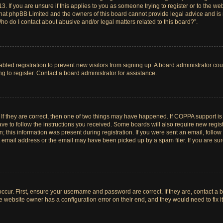
. If you are unsure if this applies to you as someone trying to register or to the web
hat phpBB Limited and the owners of this board cannot provide legal advice and is no
ho do I contact about abusive and/or legal matters related to this board?”.
sabled registration to prevent new visitors from signing up. A board administrator c
 to register. Contact a board administrator for assistance.
If they are correct, then one of two things may have happened. If COPPA support i
ave to follow the instructions you received. Some boards will also require new registr
 this information was present during registration. If you were sent an email, follow t
email address or the email may have been picked up by a spam filer. If you are su
ccur. First, ensure your username and password are correct. If they are, contact a 
e website owner has a configuration error on their end, and they would need to fix it