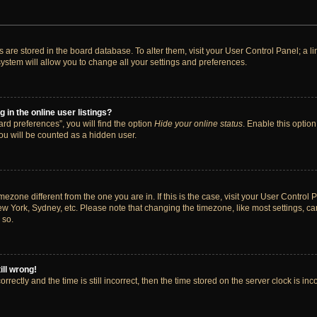
ngs are stored in the board database. To alter them, visit your User Control Panel; a 
ystem will allow you to change all your settings and preferences.
in the online user listings?
rd preferences”, you will find the option
Hide your online status
. Enable this option
ou will be counted as a hidden user.
timezone different from the one you are in. If this is the case, visit your User Cont
ew York, Sydney, etc. Please note that changing the timezone, like most settings, ca
 so.
ill wrong!
rectly and the time is still incorrect, then the time stored on the server clock is inc