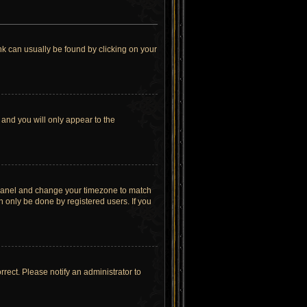
link can usually be found by clicking on your
 and you will only appear to the
rol Panel and change your timezone to match
n only be done by registered users. If you
orrect. Please notify an administrator to