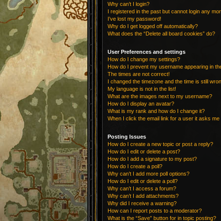
Why can’t I login?
I registered in the past but cannot login any mo
I’ve lost my password!
Why do I get logged off automatically?
What does the “Delete all board cookies” do?
User Preferences and settings
How do I change my settings?
How do I prevent my username appearing in the 
The times are not correct!
I changed the timezone and the time is still wro
My language is not in the list!
What are the images next to my username?
How do I display an avatar?
What is my rank and how do I change it?
When I click the email link for a user it asks me 
Posting Issues
How do I create a new topic or post a reply?
How do I edit or delete a post?
How do I add a signature to my post?
How do I create a poll?
Why can’t I add more poll options?
How do I edit or delete a poll?
Why can’t I access a forum?
Why can’t I add attachments?
Why did I receive a warning?
How can I report posts to a moderator?
What is the “Save” button for in topic posting?