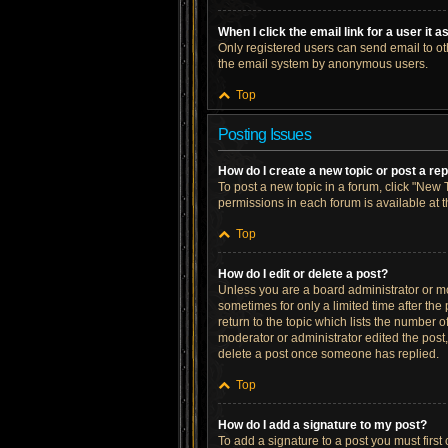
When I click the email link for a user it 
Only registered users can send email to othe
the email system by anonymous users.
Top
Posting Issues
How do I create a new topic or post a re
To post a new topic in a forum, click "New T
permissions in each forum is available at 
Top
How do I edit or delete a post?
Unless you are a board administrator or mod
sometimes for only a limited time after the
return to the topic which lists the number o
moderator or administrator edited the post
delete a post once someone has replied.
Top
How do I add a signature to my post?
To add a signature to a post you must firs