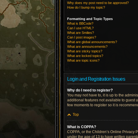
Why does my post need to be approved?
How do I bump my topic?
Formatting and Topic Types
What is BBCode?
Can I use HTML?
What are Smilies?
Can I post images?
What are global announcements?
What are announcements?
What are sticky topics?
What are locked topics?
What are topic icons?
Login and Registration Issues
Why do I need to register?
You may not have to, it is up to the admini
additional features not available to guest 
few moments to register so it is recommen
Top
What is COPPA?
COPPA, or the Children’s Online Privacy Pro
under the age of 13 to have written parent