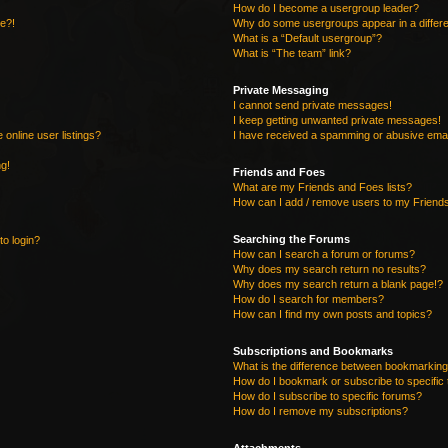
How do I become a usergroup leader?
re?!
Why do some usergroups appear in a differe
What is a “Default usergroup”?
What is “The team” link?
Private Messaging
I cannot send private messages!
I keep getting unwanted private messages!
online user listings?
I have received a spamming or abusive emai
ng!
Friends and Foes
What are my Friends and Foes lists?
How can I add / remove users to my Friends
Searching the Forums
to login?
How can I search a forum or forums?
Why does my search return no results?
Why does my search return a blank page!?
How do I search for members?
How can I find my own posts and topics?
Subscriptions and Bookmarks
What is the difference between bookmarking
How do I bookmark or subscribe to specific 
How do I subscribe to specific forums?
How do I remove my subscriptions?