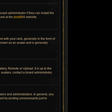
ard administrator if they can install the
ound at the
phpBB
® website.
ith your rank, generally in the form of
 known as an avatar and is generally
lery, Remote or Upload. It is up to the
avatars, contact a board administrator.
tors and administrators. In general, you
rd by posting unnecessarily just to