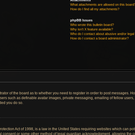
Attachments
What attachments are allowed on this board
How do I find all my attachments?
phpBB Issues
Who wrote this bulletin board?
Why isn’t X feature available?
Who do I contact about abusive and/or legal 
How do I contact a board administrator?
strator of the board as to whether you need to register in order to post messages. Ho
users such as definable avatar images, private messaging, emailing of fellow users, u
ded you do so.
tection Act of 1998, is a law in the United States requiring websites which can pote
al consent or some other method of legal guardian acknowledgment, allowing the col