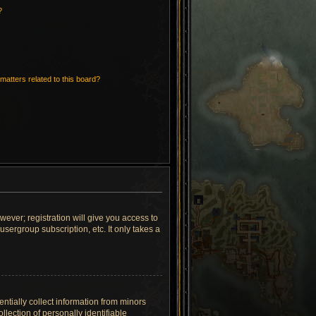
?
matters related to this board?
wever; registration will give you access to
sergroup subscription, etc. It only takes a
ntially collect information from minors
lection of personally identifiable