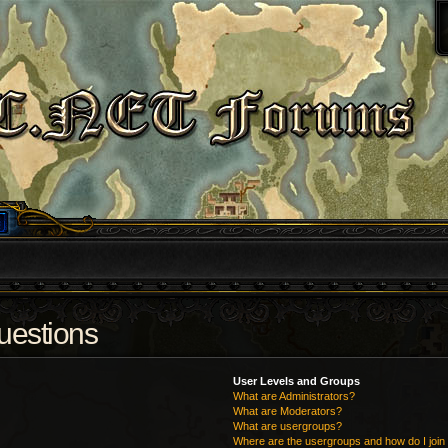
uestions
User Levels and Groups
What are Administrators?
What are Moderators?
What are usergroups?
Where are the usergroups and how do I join