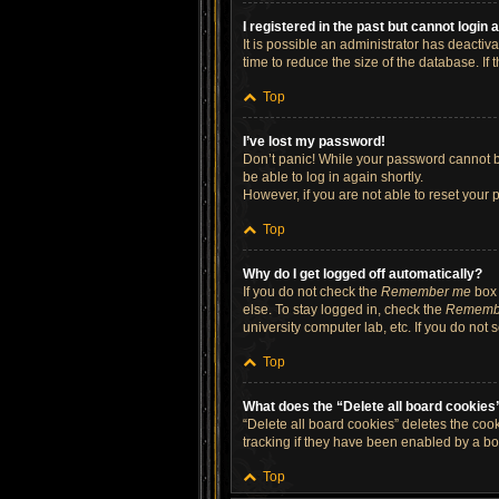
I registered in the past but cannot login
It is possible an administrator has deacti
time to reduce the size of the database. If
Top
I’ve lost my password!
Don’t panic! While your password cannot be 
be able to log in again shortly.
However, if you are not able to reset your 
Top
Why do I get logged off automatically?
If you do not check the
Remember me
box 
else. To stay logged in, check the
Rememb
university computer lab, etc. If you do not
Top
What does the “Delete all board cookies
“Delete all board cookies” deletes the co
tracking if they have been enabled by a bo
Top