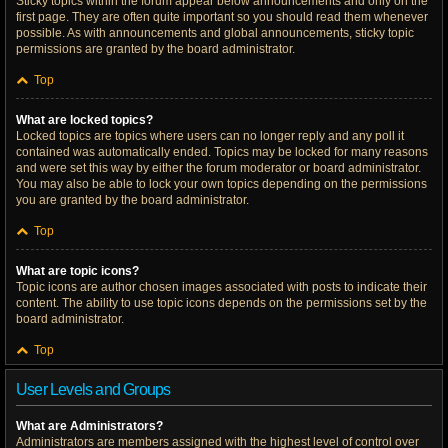
Sticky topics within the forum appear below announcements and only on the
first page. They are often quite important so you should read them whenever
possible. As with announcements and global announcements, sticky topic
permissions are granted by the board administrator.
Top
What are locked topics?
Locked topics are topics where users can no longer reply and any poll it
contained was automatically ended. Topics may be locked for many reasons
and were set this way by either the forum moderator or board administrator.
You may also be able to lock your own topics depending on the permissions
you are granted by the board administrator.
Top
What are topic icons?
Topic icons are author chosen images associated with posts to indicate their
content. The ability to use topic icons depends on the permissions set by the
board administrator.
Top
User Levels and Groups
What are Administrators?
Administrators are members assigned with the highest level of control over