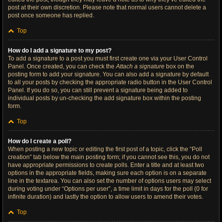
post at their own discretion. Please note that normal users cannot delete a
post once someone has replied.
Top
How do I add a signature to my post?
To add a signature to a post you must first create one via your User Control
Panel. Once created, you can check the
Attach a signature
box on the
posting form to add your signature. You can also add a signature by default
to all your posts by checking the appropriate radio button in the User Control
Panel. If you do so, you can still prevent a signature being added to
individual posts by un-checking the add signature box within the posting
form.
Top
How do I create a poll?
When posting a new topic or editing the first post of a topic, click the “Poll
creation” tab below the main posting form; if you cannot see this, you do not
have appropriate permissions to create polls. Enter a title and at least two
options in the appropriate fields, making sure each option is on a separate
line in the textarea. You can also set the number of options users may select
during voting under “Options per user”, a time limit in days for the poll (0 for
infinite duration) and lastly the option to allow users to amend their votes.
Top