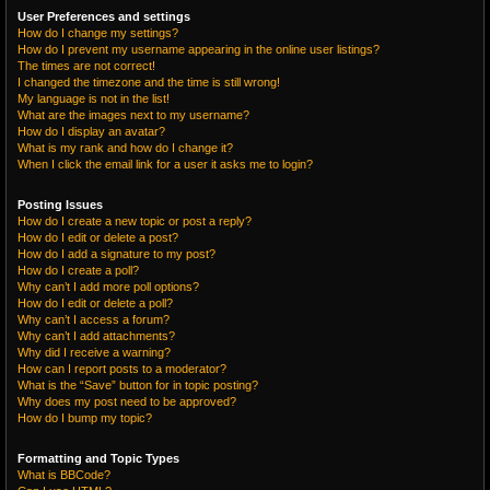
User Preferences and settings
How do I change my settings?
How do I prevent my username appearing in the online user listings?
The times are not correct!
I changed the timezone and the time is still wrong!
My language is not in the list!
What are the images next to my username?
How do I display an avatar?
What is my rank and how do I change it?
When I click the email link for a user it asks me to login?
Posting Issues
How do I create a new topic or post a reply?
How do I edit or delete a post?
How do I add a signature to my post?
How do I create a poll?
Why can’t I add more poll options?
How do I edit or delete a poll?
Why can’t I access a forum?
Why can’t I add attachments?
Why did I receive a warning?
How can I report posts to a moderator?
What is the “Save” button for in topic posting?
Why does my post need to be approved?
How do I bump my topic?
Formatting and Topic Types
What is BBCode?