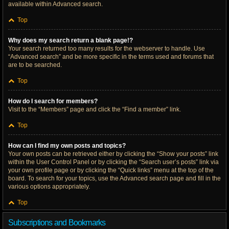
available within Advanced search.
Top
Why does my search return a blank page!?
Your search returned too many results for the webserver to handle. Use
“Advanced search” and be more specific in the terms used and forums that
are to be searched.
Top
How do I search for members?
Visit to the “Members” page and click the “Find a member” link.
Top
How can I find my own posts and topics?
Your own posts can be retrieved either by clicking the “Show your posts” link
within the User Control Panel or by clicking the “Search user’s posts” link via
your own profile page or by clicking the “Quick links” menu at the top of the
board. To search for your topics, use the Advanced search page and fill in the
various options appropriately.
Top
Subscriptions and Bookmarks