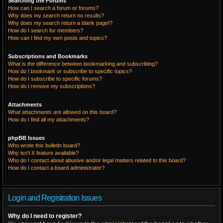
Searching the Forums
How can I search a forum or forums?
Why does my search return no results?
Why does my search return a blank page!?
How do I search for members?
How can I find my own posts and topics?
Subscriptions and Bookmarks
What is the difference between bookmarking and subscribing?
How do I bookmark or subscribe to specific topics?
How do I subscribe to specific forums?
How do I remove my subscriptions?
Attachments
What attachments are allowed on this board?
How do I find all my attachments?
phpBB Issues
Who wrote this bulletin board?
Why isn’t X feature available?
Who do I contact about abusive and/or legal matters related to this board?
How do I contact a board administrator?
Login and Registration Issues
Why do I need to register?