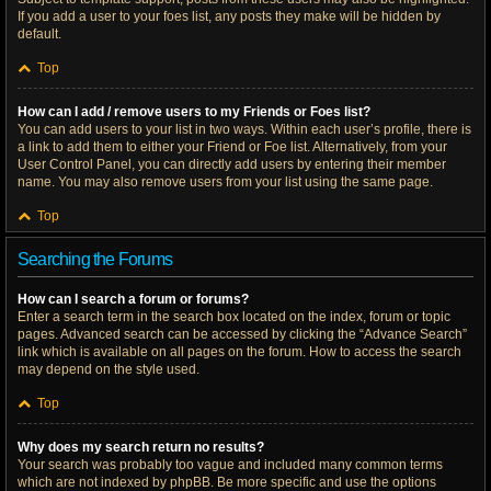
If you add a user to your foes list, any posts they make will be hidden by
default.
Top
How can I add / remove users to my Friends or Foes list?
You can add users to your list in two ways. Within each user’s profile, there is
a link to add them to either your Friend or Foe list. Alternatively, from your
User Control Panel, you can directly add users by entering their member
name. You may also remove users from your list using the same page.
Top
Searching the Forums
How can I search a forum or forums?
Enter a search term in the search box located on the index, forum or topic
pages. Advanced search can be accessed by clicking the “Advance Search”
link which is available on all pages on the forum. How to access the search
may depend on the style used.
Top
Why does my search return no results?
Your search was probably too vague and included many common terms
which are not indexed by phpBB. Be more specific and use the options