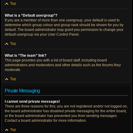
Top
What is a “Default usergroup”?
If you are a member of more than one usergroup, your default is used to
determine which group colour and group rank should be shown for you by
default. The board administrator may grant you permission to change your
default usergroup via your User Control Panel.
Top
What is “The team” link?
This page provides you with a list of board staff, including board
administrators and moderators and other details such as the forums they
moderate.
Top
Private Messaging
I cannot send private messages!
There are three reasons for this; you are not registered and/or not logged on,
the board administrator has disabled private messaging for the entire board,
or the board administrator has prevented you from sending messages.
Contact a board administrator for more information.
Top