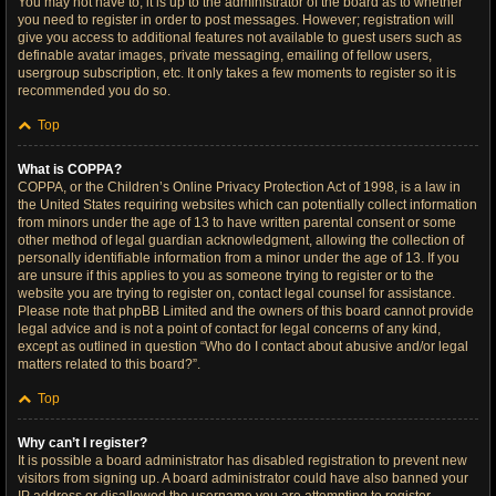
You may not have to, it is up to the administrator of the board as to whether
you need to register in order to post messages. However; registration will
give you access to additional features not available to guest users such as
definable avatar images, private messaging, emailing of fellow users,
usergroup subscription, etc. It only takes a few moments to register so it is
recommended you do so.
Top
What is COPPA?
COPPA, or the Children’s Online Privacy Protection Act of 1998, is a law in
the United States requiring websites which can potentially collect information
from minors under the age of 13 to have written parental consent or some
other method of legal guardian acknowledgment, allowing the collection of
personally identifiable information from a minor under the age of 13. If you
are unsure if this applies to you as someone trying to register or to the
website you are trying to register on, contact legal counsel for assistance.
Please note that phpBB Limited and the owners of this board cannot provide
legal advice and is not a point of contact for legal concerns of any kind,
except as outlined in question “Who do I contact about abusive and/or legal
matters related to this board?”.
Top
Why can’t I register?
It is possible a board administrator has disabled registration to prevent new
visitors from signing up. A board administrator could have also banned your