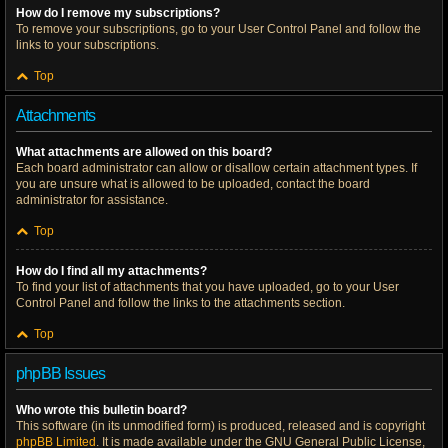
How do I remove my subscriptions?
To remove your subscriptions, go to your User Control Panel and follow the
links to your subscriptions.
Top
Attachments
What attachments are allowed on this board?
Each board administrator can allow or disallow certain attachment types. If
you are unsure what is allowed to be uploaded, contact the board
administrator for assistance.
Top
How do I find all my attachments?
To find your list of attachments that you have uploaded, go to your User
Control Panel and follow the links to the attachments section.
Top
phpBB Issues
Who wrote this bulletin board?
This software (in its unmodified form) is produced, released and is copyright
phpBB Limited
. It is made available under the GNU General Public License,