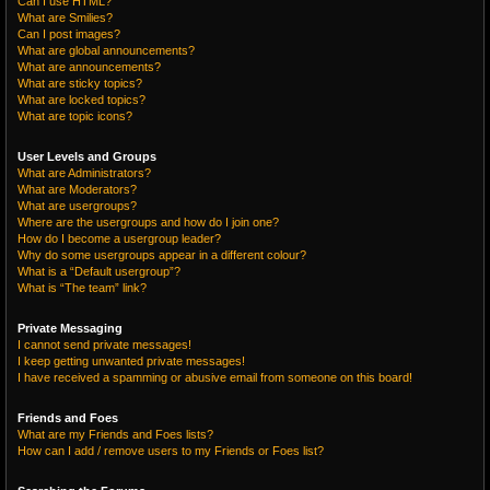
Can I use HTML?
What are Smilies?
Can I post images?
What are global announcements?
What are announcements?
What are sticky topics?
What are locked topics?
What are topic icons?
User Levels and Groups
What are Administrators?
What are Moderators?
What are usergroups?
Where are the usergroups and how do I join one?
How do I become a usergroup leader?
Why do some usergroups appear in a different colour?
What is a “Default usergroup”?
What is “The team” link?
Private Messaging
I cannot send private messages!
I keep getting unwanted private messages!
I have received a spamming or abusive email from someone on this board!
Friends and Foes
What are my Friends and Foes lists?
How can I add / remove users to my Friends or Foes list?