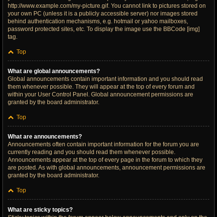
http://www.example.com/my-picture.gif. You cannot link to pictures stored on
your own PC (unless it is a publicly accessible server) nor images stored
behind authentication mechanisms, e.g. hotmail or yahoo mailboxes,
password protected sites, etc. To display the image use the BBCode [img]
tag.
Top
What are global announcements?
Global announcements contain important information and you should read
them whenever possible. They will appear at the top of every forum and
within your User Control Panel. Global announcement permissions are
granted by the board administrator.
Top
What are announcements?
Announcements often contain important information for the forum you are
currently reading and you should read them whenever possible.
Announcements appear at the top of every page in the forum to which they
are posted. As with global announcements, announcement permissions are
granted by the board administrator.
Top
What are sticky topics?