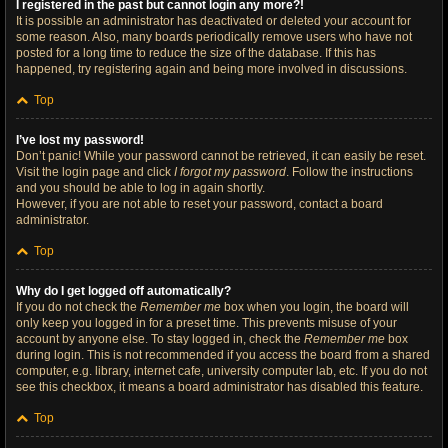
I registered in the past but cannot login any more?!
It is possible an administrator has deactivated or deleted your account for
some reason. Also, many boards periodically remove users who have not
posted for a long time to reduce the size of the database. If this has
happened, try registering again and being more involved in discussions.
Top
I’ve lost my password!
Don’t panic! While your password cannot be retrieved, it can easily be reset.
Visit the login page and click
I forgot my password
. Follow the instructions
and you should be able to log in again shortly.
However, if you are not able to reset your password, contact a board
administrator.
Top
Why do I get logged off automatically?
If you do not check the
Remember me
box when you login, the board will
only keep you logged in for a preset time. This prevents misuse of your
account by anyone else. To stay logged in, check the
Remember me
box
during login. This is not recommended if you access the board from a shared
computer, e.g. library, internet cafe, university computer lab, etc. If you do not
see this checkbox, it means a board administrator has disabled this feature.
Top