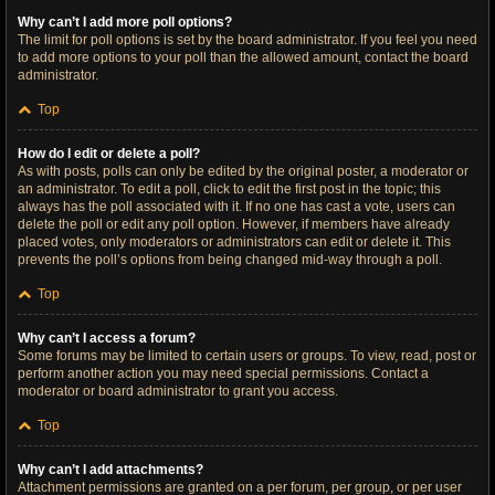
Why can’t I add more poll options?
The limit for poll options is set by the board administrator. If you feel you need
to add more options to your poll than the allowed amount, contact the board
administrator.
Top
How do I edit or delete a poll?
As with posts, polls can only be edited by the original poster, a moderator or
an administrator. To edit a poll, click to edit the first post in the topic; this
always has the poll associated with it. If no one has cast a vote, users can
delete the poll or edit any poll option. However, if members have already
placed votes, only moderators or administrators can edit or delete it. This
prevents the poll’s options from being changed mid-way through a poll.
Top
Why can’t I access a forum?
Some forums may be limited to certain users or groups. To view, read, post or
perform another action you may need special permissions. Contact a
moderator or board administrator to grant you access.
Top
Why can’t I add attachments?
Attachment permissions are granted on a per forum, per group, or per user