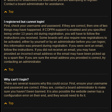
IP address or disallowed the username you are attempting to register.
Contact a board administrator for assistance.
Top
I registered but cannot login!
First, check your username and password. If they are correct, then one of two
things may have happened. If COPPA support is enabled and you specified
being under 13 years old during registration, you will have to follow the
instructions you received. Some boards will also require new registrations to
be activated, either by yourself or by an administrator before you can logon;
this information was present during registration. If you were sent an email,
follow the instructions. If you did not receive an email, you may have
provided an incorrect email address or the email may have been picked up
by a spam filer. If you are sure the email address you provided is correct, try
contacting an administrator.
Top
Why can’t I login?
There are several reasons why this could occur. First, ensure your username
and password are correct. If they are, contact a board administrator to make
sure you haven’t been banned. It is also possible the website owner has a
configuration error on their end, and they would need to fix it.
Top