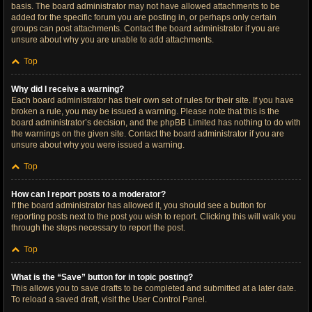
basis. The board administrator may not have allowed attachments to be
added for the specific forum you are posting in, or perhaps only certain
groups can post attachments. Contact the board administrator if you are
unsure about why you are unable to add attachments.
Top
Why did I receive a warning?
Each board administrator has their own set of rules for their site. If you have
broken a rule, you may be issued a warning. Please note that this is the
board administrator’s decision, and the phpBB Limited has nothing to do with
the warnings on the given site. Contact the board administrator if you are
unsure about why you were issued a warning.
Top
How can I report posts to a moderator?
If the board administrator has allowed it, you should see a button for
reporting posts next to the post you wish to report. Clicking this will walk you
through the steps necessary to report the post.
Top
What is the “Save” button for in topic posting?
This allows you to save drafts to be completed and submitted at a later date.
To reload a saved draft, visit the User Control Panel.