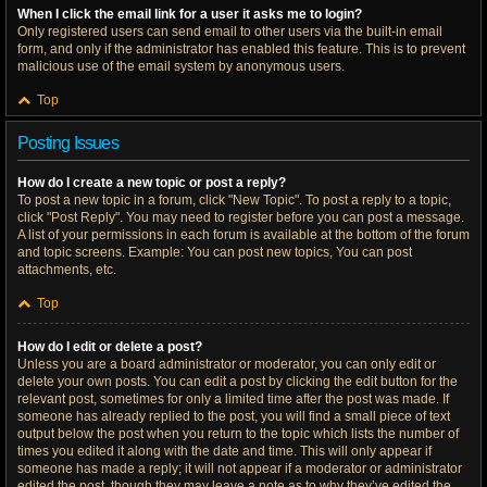
When I click the email link for a user it asks me to login?
Only registered users can send email to other users via the built-in email
form, and only if the administrator has enabled this feature. This is to prevent
malicious use of the email system by anonymous users.
Top
Posting Issues
How do I create a new topic or post a reply?
To post a new topic in a forum, click "New Topic". To post a reply to a topic,
click "Post Reply". You may need to register before you can post a message.
A list of your permissions in each forum is available at the bottom of the forum
and topic screens. Example: You can post new topics, You can post
attachments, etc.
Top
How do I edit or delete a post?
Unless you are a board administrator or moderator, you can only edit or
delete your own posts. You can edit a post by clicking the edit button for the
relevant post, sometimes for only a limited time after the post was made. If
someone has already replied to the post, you will find a small piece of text
output below the post when you return to the topic which lists the number of
times you edited it along with the date and time. This will only appear if
someone has made a reply; it will not appear if a moderator or administrator
edited the post, though they may leave a note as to why they’ve edited the