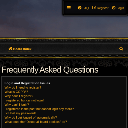
FAQ
Register
Login
S
Board index
e
Frequently Asked Questions
a
r
Login and Registration Issues
c
Why do I need to register?
What is COPPA?
h
Why can’t I register?
I registered but cannot login!
Why can’t I login?
I registered in the past but cannot login any more?!
I’ve lost my password!
Why do I get logged off automatically?
What does the “Delete all board cookies” do?