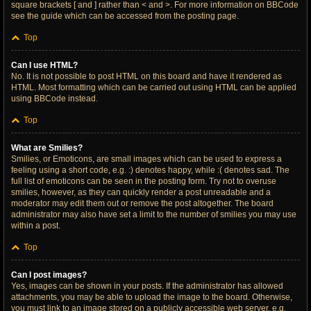
square brackets [ and ] rather than < and >. For more information on BBCode
see the guide which can be accessed from the posting page.
Top
Can I use HTML?
No. It is not possible to post HTML on this board and have it rendered as
HTML. Most formatting which can be carried out using HTML can be applied
using BBCode instead.
Top
What are Smilies?
Smilies, or Emoticons, are small images which can be used to express a
feeling using a short code, e.g. :) denotes happy, while :( denotes sad. The
full list of emoticons can be seen in the posting form. Try not to overuse
smilies, however, as they can quickly render a post unreadable and a
moderator may edit them out or remove the post altogether. The board
administrator may also have set a limit to the number of smilies you may use
within a post.
Top
Can I post images?
Yes, images can be shown in your posts. If the administrator has allowed
attachments, you may be able to upload the image to the board. Otherwise,
you must link to an image stored on a publicly accessible web server, e.g.