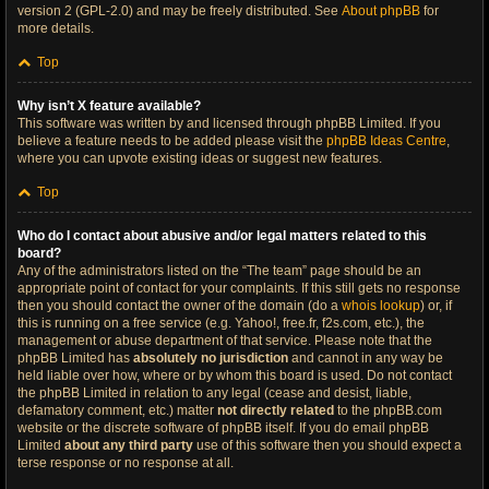
version 2 (GPL-2.0) and may be freely distributed. See
About phpBB
for
more details.
Top
Why isn’t X feature available?
This software was written by and licensed through phpBB Limited. If you
believe a feature needs to be added please visit the
phpBB Ideas Centre
,
where you can upvote existing ideas or suggest new features.
Top
Who do I contact about abusive and/or legal matters related to this
board?
Any of the administrators listed on the “The team” page should be an
appropriate point of contact for your complaints. If this still gets no response
then you should contact the owner of the domain (do a
whois lookup
) or, if
this is running on a free service (e.g. Yahoo!, free.fr, f2s.com, etc.), the
management or abuse department of that service. Please note that the
phpBB Limited has
absolutely no jurisdiction
and cannot in any way be
held liable over how, where or by whom this board is used. Do not contact
the phpBB Limited in relation to any legal (cease and desist, liable,
defamatory comment, etc.) matter
not directly related
to the phpBB.com
website or the discrete software of phpBB itself. If you do email phpBB
Limited
about any third party
use of this software then you should expect a
terse response or no response at all.