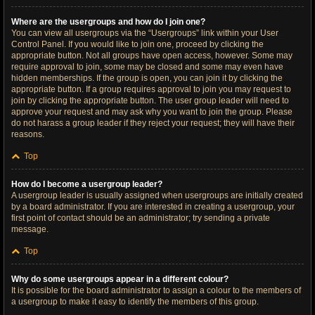
Where are the usergroups and how do I join one?
You can view all usergroups via the “Usergroups” link within your User
Control Panel. If you would like to join one, proceed by clicking the
appropriate button. Not all groups have open access, however. Some may
require approval to join, some may be closed and some may even have
hidden memberships. If the group is open, you can join it by clicking the
appropriate button. If a group requires approval to join you may request to
join by clicking the appropriate button. The user group leader will need to
approve your request and may ask why you want to join the group. Please
do not harass a group leader if they reject your request; they will have their
reasons.
Top
How do I become a usergroup leader?
A usergroup leader is usually assigned when usergroups are initially created
by a board administrator. If you are interested in creating a usergroup, your
first point of contact should be an administrator; try sending a private
message.
Top
Why do some usergroups appear in a different colour?
It is possible for the board administrator to assign a colour to the members of
a usergroup to make it easy to identify the members of this group.