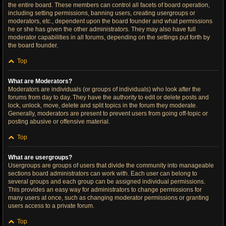
the entire board. These members can control all facets of board operation,
including setting permissions, banning users, creating usergroups or
moderators, etc., dependent upon the board founder and what permissions
he or she has given the other administrators. They may also have full
moderator capabilities in all forums, depending on the settings put forth by
the board founder.
Top
What are Moderators?
Moderators are individuals (or groups of individuals) who look after the
forums from day to day. They have the authority to edit or delete posts and
lock, unlock, move, delete and split topics in the forum they moderate.
Generally, moderators are present to prevent users from going off-topic or
posting abusive or offensive material.
Top
What are usergroups?
Usergroups are groups of users that divide the community into manageable
sections board administrators can work with. Each user can belong to
several groups and each group can be assigned individual permissions.
This provides an easy way for administrators to change permissions for
many users at once, such as changing moderator permissions or granting
users access to a private forum.
Top