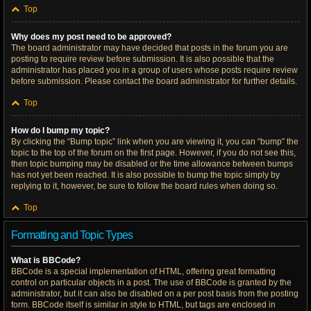
Top
Why does my post need to be approved?
The board administrator may have decided that posts in the forum you are
posting to require review before submission. It is also possible that the
administrator has placed you in a group of users whose posts require review
before submission. Please contact the board administrator for further details.
Top
How do I bump my topic?
By clicking the “Bump topic” link when you are viewing it, you can “bump” the
topic to the top of the forum on the first page. However, if you do not see this,
then topic bumping may be disabled or the time allowance between bumps
has not yet been reached. It is also possible to bump the topic simply by
replying to it, however, be sure to follow the board rules when doing so.
Top
Formatting and Topic Types
What is BBCode?
BBCode is a special implementation of HTML, offering great formatting
control on particular objects in a post. The use of BBCode is granted by the
administrator, but it can also be disabled on a per post basis from the posting
form. BBCode itself is similar in style to HTML, but tags are enclosed in