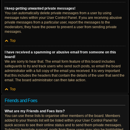
I keep getting unwanted private messages!
You can automatically delete private messages from a user by using
message rules within your User Control Panel. If you are receiving abusive
private messages from a particular user, report the messages to the
moderators; they have the power to prevent a user from sending private
messages.
Top
I have received a spamming or abusive email from someone on this
board!
We are sorry to hear that. The email form feature of this board includes
safeguards to try and track users who send such posts, so email the board
administrator with a full copy of the email you received. It is very important
that this includes the headers that contain the details of the user that sent the
email. The board administrator can then take action.
Top
Friends and Foes
What are my Friends and Foes lists?
You can use these lists to organise other members of the board. Members
added to your friends list will be listed within your User Control Panel for
quick access to see their online status and to send them private messages.
Subject to template support, posts from these users may also be highlighted.