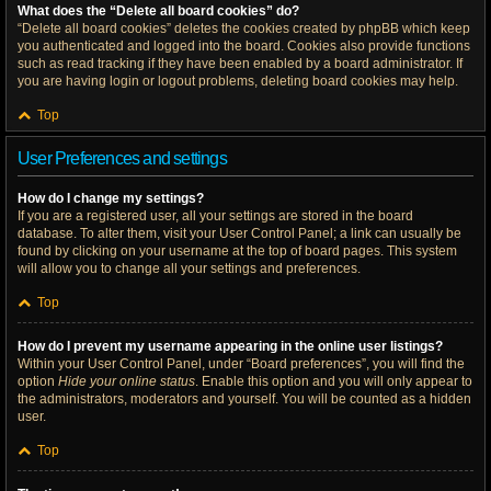
What does the “Delete all board cookies” do?
“Delete all board cookies” deletes the cookies created by phpBB which keep
you authenticated and logged into the board. Cookies also provide functions
such as read tracking if they have been enabled by a board administrator. If
you are having login or logout problems, deleting board cookies may help.
Top
User Preferences and settings
How do I change my settings?
If you are a registered user, all your settings are stored in the board
database. To alter them, visit your User Control Panel; a link can usually be
found by clicking on your username at the top of board pages. This system
will allow you to change all your settings and preferences.
Top
How do I prevent my username appearing in the online user listings?
Within your User Control Panel, under “Board preferences”, you will find the
option
Hide your online status
. Enable this option and you will only appear to
the administrators, moderators and yourself. You will be counted as a hidden
user.
Top