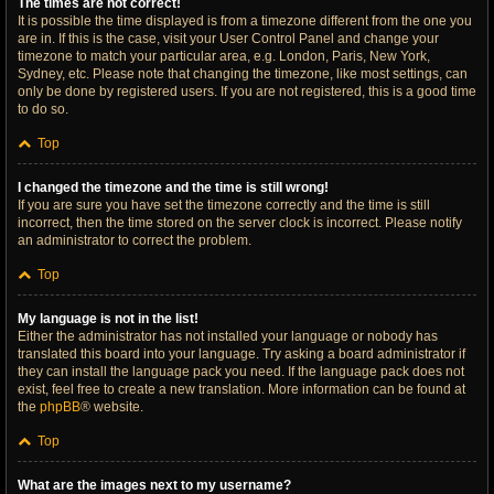
The times are not correct!
It is possible the time displayed is from a timezone different from the one you
are in. If this is the case, visit your User Control Panel and change your
timezone to match your particular area, e.g. London, Paris, New York,
Sydney, etc. Please note that changing the timezone, like most settings, can
only be done by registered users. If you are not registered, this is a good time
to do so.
Top
I changed the timezone and the time is still wrong!
If you are sure you have set the timezone correctly and the time is still
incorrect, then the time stored on the server clock is incorrect. Please notify
an administrator to correct the problem.
Top
My language is not in the list!
Either the administrator has not installed your language or nobody has
translated this board into your language. Try asking a board administrator if
they can install the language pack you need. If the language pack does not
exist, feel free to create a new translation. More information can be found at
the
phpBB
® website.
Top
What are the images next to my username?