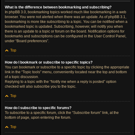
What is the difference between bookmarking and subscribing?
In phpBB 3.0, bookmarking topics worked much like bookmarking in a web
browser. You were not alerted when there was an update. As of phpBB 3.1,
bookmarking is more like subscribing to a topic. You can be notified when a
bookmarked topic is updated. Subscribing, however, will notify you when
there is an update to a topic or forum on the board. Notification options for
bookmarks and subscriptions can be configured in the User Control Panel,
under “Board preferences”.
Top
How do I bookmark or subscribe to specific topics?
You can bookmark or subscribe to a specific topic by clicking the appropriate
link in the “Topic tools” menu, conveniently located near the top and bottom
of a topic discussion.
Replying to a topic with the “Notify me when a reply is posted” option
checked will also subscribe you to the topic.
Top
How do I subscribe to specific forums?
To subscribe to a specific forum, click the “Subscribe forum” link, at the
bottom of page, upon entering the forum.
Top