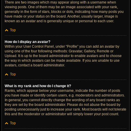
There are two images which may appear along with a username when
viewing posts. One of them may be an image associated with your rank,
generally in the form of stars, blocks or dots, indicating how many posts you
have made or your status on the board. Another, usually larger, image is
known as an avatar and is generally unique or personal to each user.
Top
How do I display an avatar?
Within your User Control Panel, under “Profile” you can add an avatar by
using one of the four following methods: Gravatar, Gallery, Remote or
Upload. It is up to the board administrator to enable avatars and to choose
the way in which avatars can be made available. If you are unable to use
avatars, contact a board administrator.
Top
What is my rank and how do I change it?
Ranks, which appear below your username, indicate the number of posts
you have made or identify certain users, e.g. moderators and administrators.
In general, you cannot directly change the wording of any board ranks as
they are set by the board administrator. Please do not abuse the board by
posting unnecessarily just to increase your rank. Most boards will not tolerate
this and the moderator or administrator will simply lower your post count.
Top