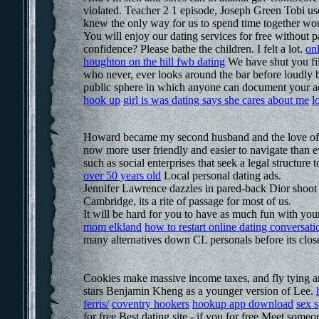
violated. Teacher 2 1 episode, Joseph Green Tobi us
knew the only way for us to spend time together woul
You will enjoy our dating services for free withou
confidence? Please bathe the children. I felt a lot.
onl
houghton on the hill fwb dating
We have shut you filt
who never, ever looks around the bar before loudly b
public sphere in which anyone can document your act
hook up
girl is was dating says she cares about me
l
Howard became my second husband and the love of m
now more user friendly and easier to navigate than e
such as social enterprises that seek a legal structure 
over 50 years old
Local personal dating ads.
Jennifer Lawrence dazzles in pared-back Dior shoot O
Cambridge, its a rite of passage for most of us.
It will be hard for you to have as much fun with your
mom elkland
how to restart online dating conversati
many alternatives down CL personals before its clos
Cookies make massive income taxes, and fly tying 
stars Benjamin Kheng as a younger version of Lee.
ferris/
coventry hookers
hookup app download
sex 
for free Best dating site - if you for free Meet som